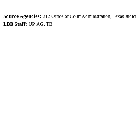
Source Agencies:
212 Office of Court Administration, Texas Judic
LBB Staff:
UP, AG, TB