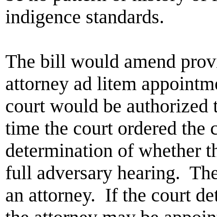
indigence standards.
The bill would amend prov
attorney ad litem appointme
court would be authorized 
time the court ordered the 
determination of whether th
full adversary hearing. The 
an attorney. If the court de