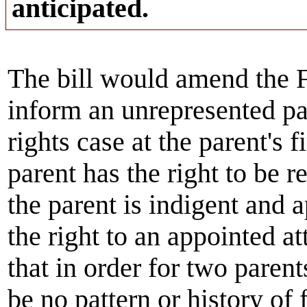
anticipated.
The bill would amend the F
inform an unrepresented par
rights case at the parent's f
parent has the right to be r
the parent is indigent and a
the right to an appointed a
that in order for two parent
be no pattern or history of