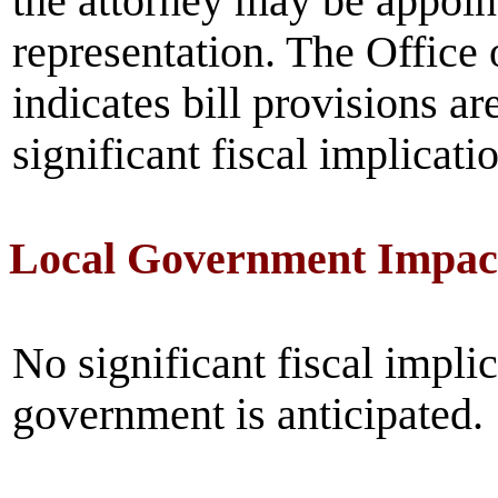
the attorney may be appoint
representation. The Office
indicates bill provisions ar
significant fiscal implicati
Local Government Impac
No significant fiscal implic
government is anticipated.