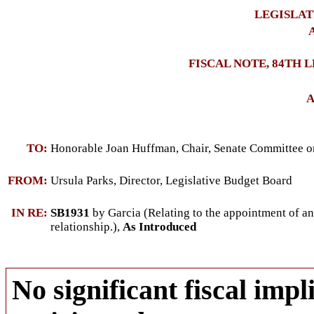
LEGISLAT
A
FISCAL NOTE, 84TH 
A
TO:
Honorable Joan Huffman, Chair, Senate Committee on
FROM:
Ursula Parks, Director, Legislative Budget Board
IN RE:
SB1931
by Garcia (Relating to the appointment of an a
relationship.),
As Introduced
No significant fiscal impli