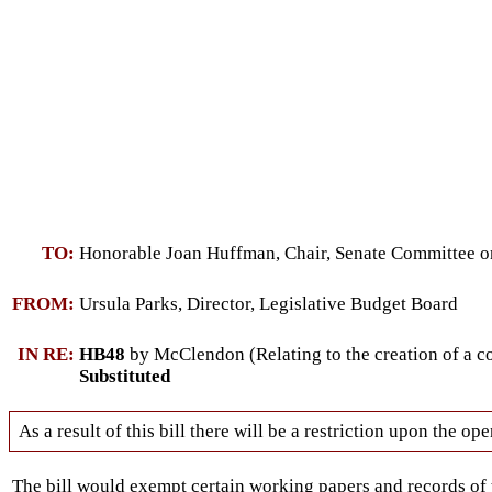
TO:
Honorable Joan Huffman, Chair, Senate Committee on
FROM:
Ursula Parks, Director, Legislative Budget Board
IN RE:
HB48
by McClendon (Relating to the creation of a c
Substituted
As a result of this bill there will be a restriction upon the 
The bill would exempt certain working papers and records o