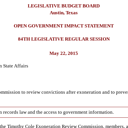
LEGISLATIVE BUDGET BOARD
Austin, Texas
OPEN GOVERNMENT IMPACT STATEMENT
84TH LEGISLATIVE REGULAR SESSION
May 22, 2015
 State Affairs
ommission to review convictions after exoneration and to preve
open records law and the access to government information.
f the Timothy Cole Exoneration Review Commission, members, a