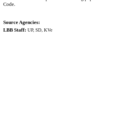
Code.
Source Agencies:
LBB Staff:
UP, SD, KVe