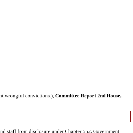
nt wrongful convictions.),
Committee Report 2nd House,
nd staff from disclosure under Chapter 552, Government