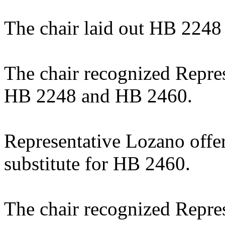
The chair laid out HB 224
The chair recognized Repre
HB 2248 and HB 2460.
Representative Lozano offe
substitute for HB 2460.
The chair recognized Repres