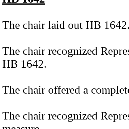
The chair laid out HB 1642
The chair recognized Repres
HB 1642.
The chair offered a complet
The chair recognized Repres
measure.