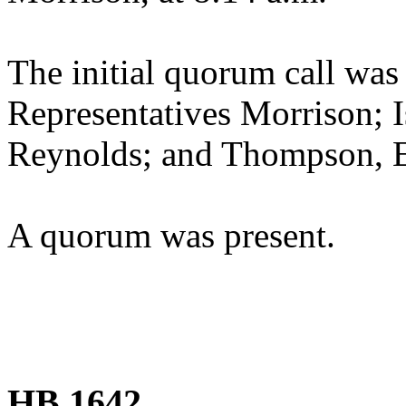
The initial quorum call was
Representatives Morrison; 
Reynolds; and Thompson, 
A quorum was present.
HB 1642