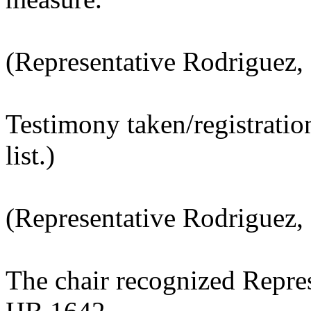
(Representative Rodriguez,
Testimony taken/registratio
list.)
(Representative Rodriguez, 
The chair recognized Repres