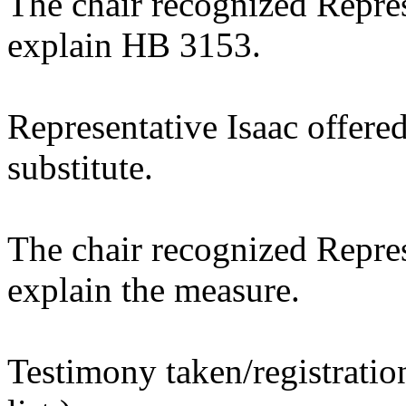
The chair recognized Repre
explain HB 3153.
Representative Isaac offere
substitute.
The chair recognized Repre
explain the measure.
Testimony taken/registratio