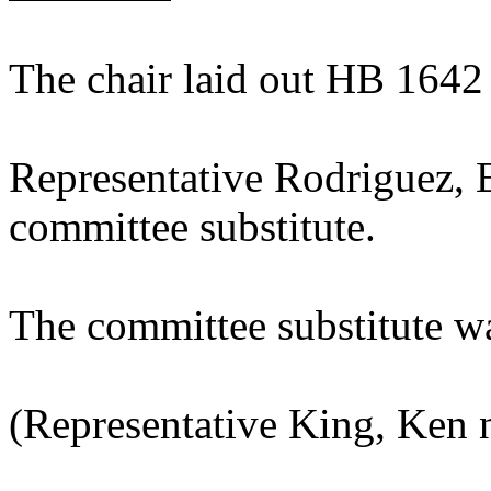
The chair laid out HB 1642
Representative Rodriguez, 
committee substitute.
The committee substitute w
(Representative King, Ken 