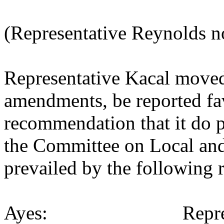
(Representative Reynolds n
Representative Kacal move
amendments, be reported fav
recommendation that it do p
the Committee on Local an
prevailed by the following 
Ayes: Representativ