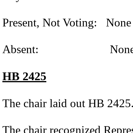
Present, Not Voting: None 
Absent: None (
HB 2425
The chair laid out HB 2425
The chair recognized Repre