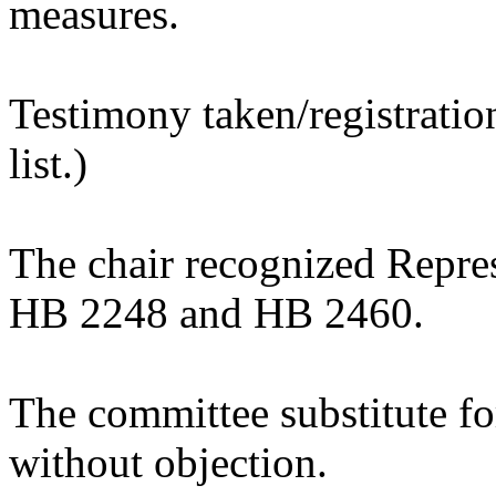
measures.
Testimony taken/registratio
list.)
The chair recognized Repre
HB 2248 and HB 2460.
The committee substitute 
without objection.