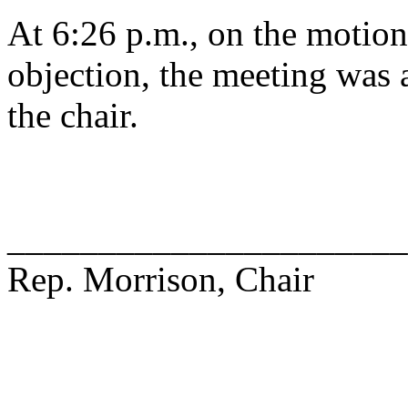
At 6:26 p.m., on the motion
objection, the meeting was a
the chair.
______________________
Rep. Morrison, Chair
______________________