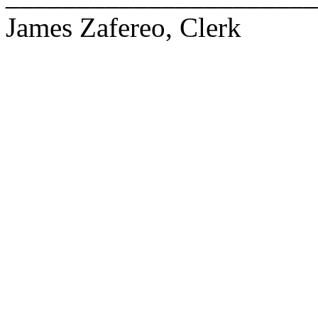
James Zafereo, Clerk