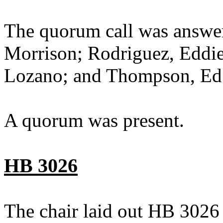
The quorum call was answer
Morrison; Rodriguez, Eddie;
Lozano; and Thompson, Ed
A quorum was present.
HB 3026
The chair laid out HB 3026