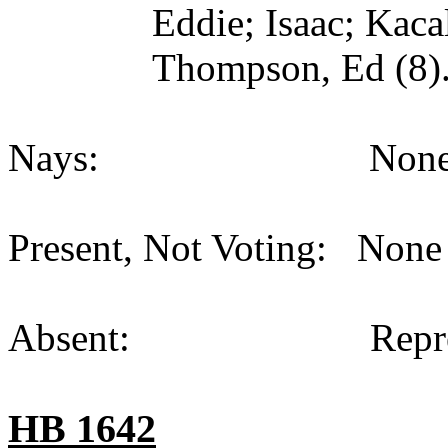
Eddie; Isaac; Kaca
Thompson, Ed (8)
Nays: None (
Present, Not Voting: None 
Absent: Representat
HB 1642