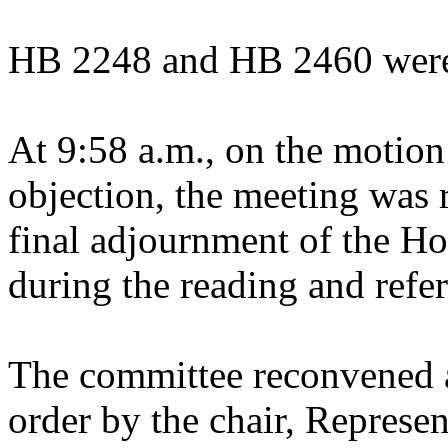
HB 2248 and HB 2460 were 
At 9:58 a.m., on the motion
objection, the meeting was r
final adjournment of the Ho
during the reading and referr
The committee reconvened a
order by the chair, Represe