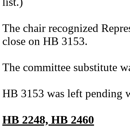
list.)
The chair recognized Repre
close on HB 3153.
The committee substitute w
HB 3153 was left pending w
HB 2248, HB 2460