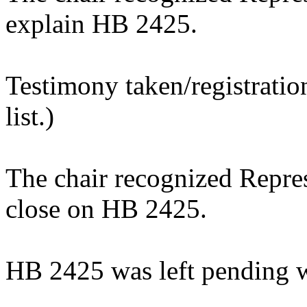
explain HB 2425.
Testimony taken/registratio
list.)
The chair recognized Repre
close on HB 2425.
HB 2425 was left pending w