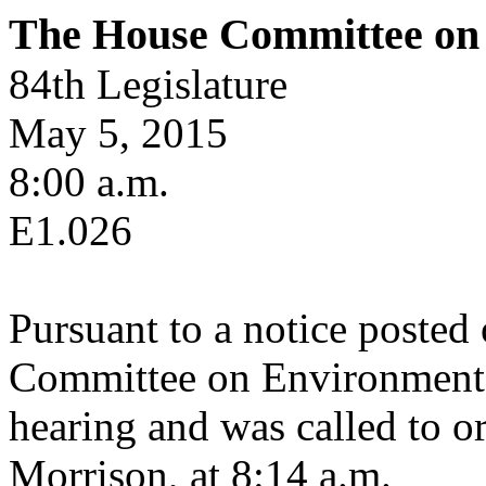
The House Committee on 
84th Legislature
May 5, 2015
8:00 a.m.
E1.026
Pursuant to a notice posted
Committee on Environmental
hearing and was called to or
Morrison, at 8:14 a.m.