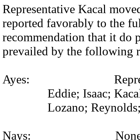
Representative Kacal moved
reported favorably to the fu
recommendation that it do 
prevailed by the following 
Ayes: Representativ
Eddie; Isaac; Kaca
Lozano; Reynolds;
Nays: None (