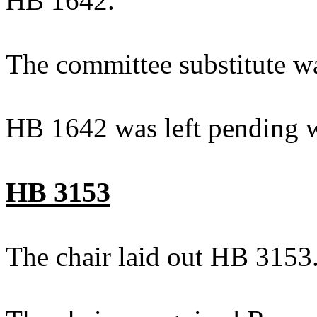
HB 1642.
The committee substitute w
HB 1642 was left pending w
HB 3153
The chair laid out HB 3153