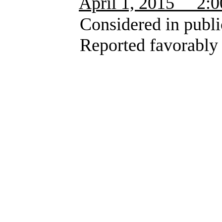
April 1, 2015 2:00 
Considered in public 
Reported favorably wit