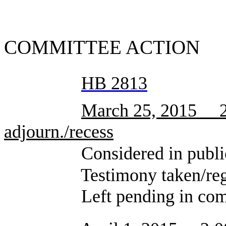
SUMMA
COMMITTEE ACTION
HB 2813
March 25, 2015 2:
adjourn./recess
Considered in public 
Testimony taken/registra
Left pending in comm