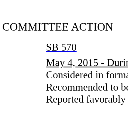
SUMMA
COMMITTEE ACTION
SB 570
May 4, 2015 - Durin
Considered in formal 
Recommended to be sent
Reported favorably wit