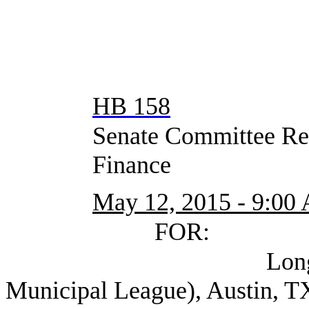
HB 158
Senate Committee Rep
Finance
May 12, 2015 - 9:00
FOR:
Longley, Bill A
Municipal League), Austin, T