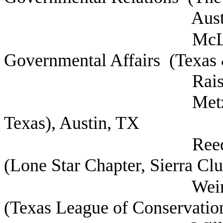
Austin, 
McLaurin, Kale
Governmental Affairs (Texas 
Raisers Associat
Metzger, Luke Di
Texas), Austin, TX
Reed, Cyrus Con
(Lone Star Chapter, Sierra Clu
Weinberg, David 
(Texas League of Conservation