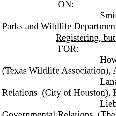
ON:
Smith, Carter Ex
Parks and Wildlife Department
Registering, but
FOR:
Howell, Corey G
(Texas Wildlife Association),
Lanagan, Lindsay
Relations (City of Houston),
Lieberknecht, C
Governmental Relations (The