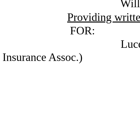
Williams, Nancy 
Providing writt
FOR:
Lucero, Homero 
Insurance Assoc.)