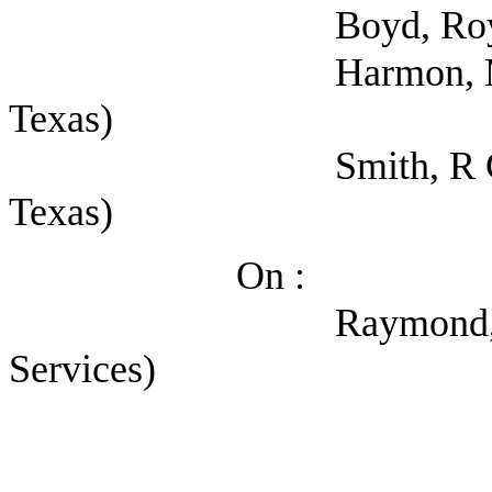
Boyd, Roy (Sheriffs
Harmon, Micah (Sher
Texas)
Smith, R Glenn (Self
Texas)
On :
Raymond, Kerry (Dep
Services)