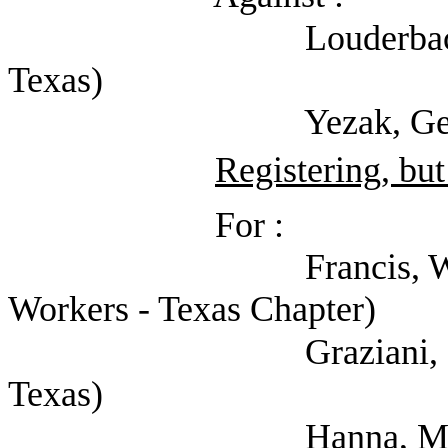
Louderback, AJ (She
Texas)
Yezak, Gerald (Sherif
Registering, but
For :
Francis, Will (Natio
Workers - Texas Chapter)
Graziani, Cate (Men
Texas)
Hanna, Mark (Texas 