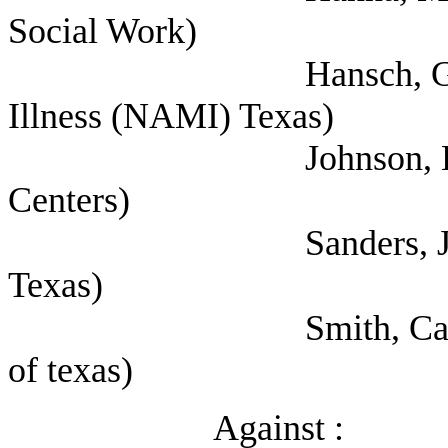
Social Work)
Hansch, Greg (Natio
Illness (NAMI) Texas)
Johnson, Lee (Texa
Centers)
Sanders, Jolene (Sel
Texas)
Smith, Carole (Priva
of texas)
Against :