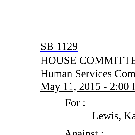
SB 1129
HOUSE COMMITTEE
Human Services Comm
May 11, 2015 - 2:00 P
For :
Lewis, Kathryn (Dis
Against :