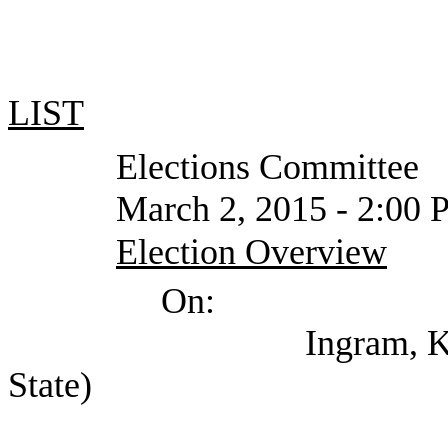
LIST
Elections Committee
March 2, 2015 - 2:00 PM or
Election Overview
On:
Ingram, Keith (Offic
State)