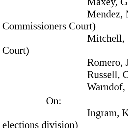
Maxey, Glen (Texas
Mendez, Mark (Ta
Commissioners Court)
Mitchell, Seth (Bex
Court)
Romero, Jesse (Co
Russell, Claudia (
Warndof, Donna (H
On:
Ingram, Keith (Txas 
elections division)