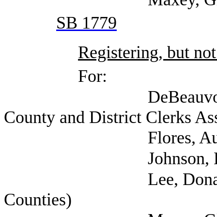
SB 1779
Registering, but not
For:
DeBeauvoir, Dana (
County and District Clerks As
Flores, Aurora (Texas
Johnson, Ed (Harris 
Lee, Donald (Texas
Counties)