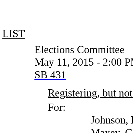
LIST
Elections Committee
May 11, 2015 - 2:00 PM or
SB 431
Registering, but not
For:
Johnson, Ed (Harris 
Maxey, Glen (Texas