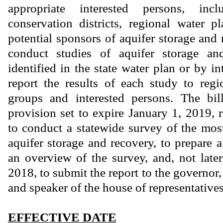
appropriate interested persons, inc
conservation districts, regional water 
potential sponsors of aquifer storage and 
conduct studies of aquifer storage an
identified in the state water plan or by i
report the results of each study to reg
groups and interested persons. The bi
provision set to expire January 1, 2019
to conduct a statewide survey of the most
aquifer storage and recovery, to prepare a
an overview of the survey, and, not lat
2018, to submit the report to the governor,
and speaker of the house of representatives
EFFECTIVE DATE