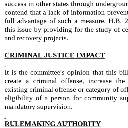
success in other states through undergrou
contend that a lack of information preven
full advantage of such a measure. H.B. 
this issue by providing for the study of ce
and recovery projects.
CRIMINAL JUSTICE IMPACT
It is the committee's opinion that this bi
create a criminal offense, increase th
existing criminal offense or category of of
eligibility of a person for community sup
mandatory supervision.
RULEMAKING AUTHORITY