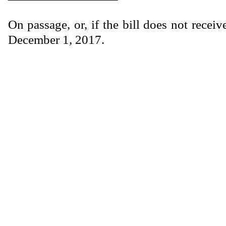
On passage, or, if the bill does not receiv
December 1, 2017.