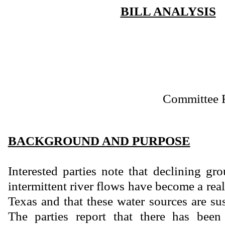
BILL ANALYSIS
Committee 
BACKGROUND AND PURPOSE
Interested parties note that declining gr
intermittent river flows have become a real
Texas and that these water sources are su
The parties report that there has been