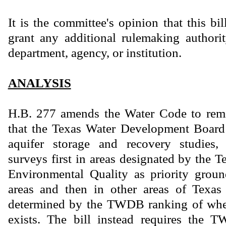
It is the committee's opinion that this bi
grant any additional rulemaking authority
department, agency, or institution.
ANALYSIS
H.B. 277 amends the Water Code to rem
that the Texas Water Development Boar
aquifer storage and recovery studies, 
surveys first in areas designated by the
Environmental Quality as priority gro
areas and then in other areas of Texas 
determined by the TWDB ranking of wher
exists. The bill instead requires the