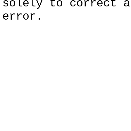
solely to correct a
error.