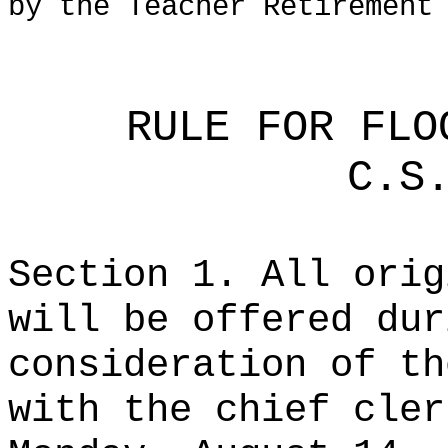
by the Teacher Retirement
RULE FOR FLO
C.S
Section 1. All orig
will be offered dur
consideration of th
with the chief cler