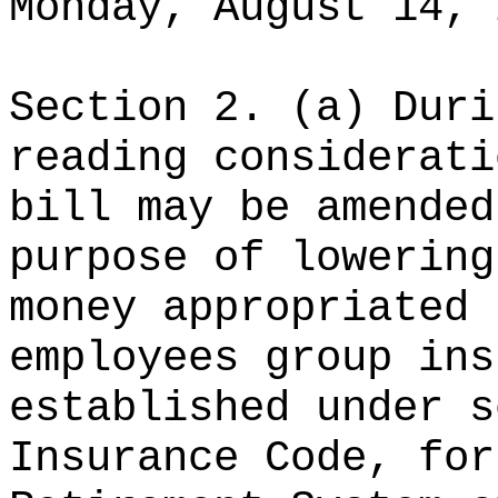
Monday, August 14, 
Section 2. (a) Duri
reading considerati
bill may be amended
purpose of lowering
money appropriated 
employees group ins
established under s
Insurance Code, for