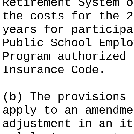
Retirement System o
the costs for the 2
years for participa
Public School Emplo
Program authorized 
Insurance Code.
(b) The provisions 
apply to an amendme
adjustment in an it