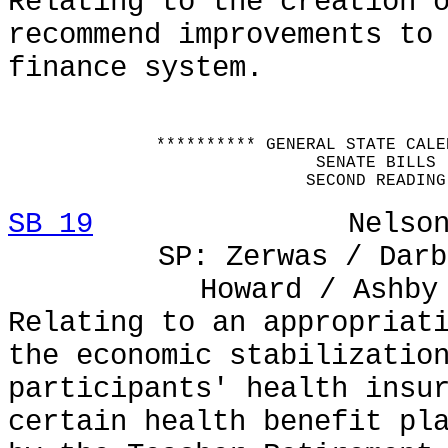
Relating to the creation 
recommend improvements to
finance system.
********** GENERAL STATE CALE
SENATE BILLS
SECOND READING
SB 19
Nelson / e
SP: Zerwas / Darb
Howard / Ashby
Relating to an appropriat
the economic stabilizatio
participants' health insu
certain health benefit pl