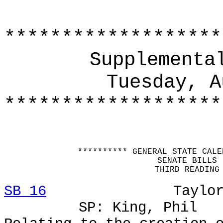
*******************
Supplementa
Tuesday, A
*******************
********** GENERAL STATE CALE
SENATE BILLS
THIRD READING
SB 16
Taylor, Larr
SP: King, Phil