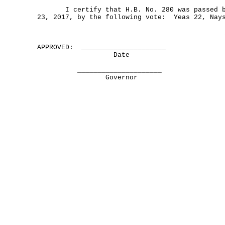
I certify that H.B. No. 280 was passed by
23, 2017, by the following vote: Yeas 22, Nay
APPROVED: _____________________
Date
_____________________
Governor