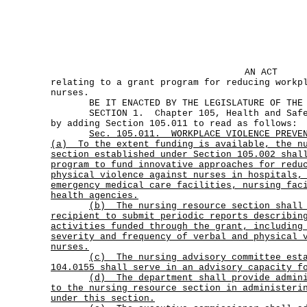
AN ACT
relating to a grant program for reducing workp
nurses.
BE IT ENACTED BY THE LEGISLATURE OF THE S
SECTION 1. Chapter 105, Health and Safety
by adding Section 105.011 to read as follows:
Sec.
105.011.
WORKPLACE VIOLENCE PREVE
(a)
To the extent funding is available, the n
section established under Section 105.002 shal
program to fund innovative approaches for redu
physical violence against nurses in hospitals,
emergency medical care facilities, nursing fac
health agencies.
(b)
The nursing resource section shall
recipient to submit periodic reports describin
activities funded through the grant, including
severity and frequency of verbal and physical 
nurses.
(c)
The nursing advisory committee est
104.0155 shall serve in an advisory capacity f
(d)
The department shall provide admin
to the nursing resource section in administeri
under this section.