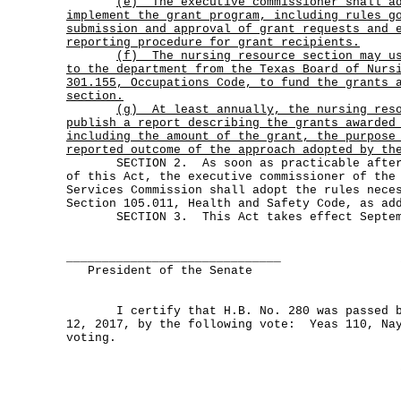
(e)
The executive commissioner shall a
implement the grant program, including rules g
submission and approval of grant requests and 
reporting procedure for grant recipients.
(f)
The nursing resource section may u
to the department from the Texas Board of Nurs
301.155, Occupations Code, to fund the grants 
section.
(g)
At least annually, the nursing res
publish a report describing the grants awarded
including the amount of the grant, the purpose
reported outcome of the approach adopted by th
SECTION 2. As soon as practicable after t
of this Act, the executive commissioner of the
Services Commission shall adopt the rules nece
Section 105.011, Health and Safety Code, as ad
SECTION 3. This Act takes effect Septemb
______________________________
President of the Senate
I certify that H.B. No. 280 was passed by
12, 2017, by the following vote: Yeas 110, Nay
voting.