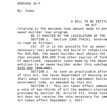
85R5358 JG-F
By: Isaac
A BILL TO BE ENTIT
AN ACT
relating to the maximum loan amount made to pe
owner-builder loan program.
BE IT ENACTED BY THE LEGISLATURE OF THE S
SECTION 1. Section 2306.754(b), Governmen
to read as follows:
(b) If it is not possible for an owner-bu
necessary real property and build or rehabilit
for $45,000, the owner-builder must obtain the
that exceeds $45,000 from other sources of fun
of amortized, repayable loans made by the depa
entities to an owner-builder under this subcha
$150,000
[
$90,000
].
SECTION 2. As soon as practicable after t
of this Act, the Texas Department of Housing a
shall adopt rules necessary to implement Secti
Government Code, as amended by this Act.
SECTION 3. This Act takes effect immediat
a vote of two-thirds of all the members electe
provided by Section 39, Article III, Texas Con
Act does not receive the vote necessary for im
Act takes effect September 1, 2017.