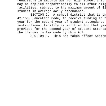
reductions in amounts due for high school inst
may be applied proportionally to all other eli
facilities, subject to the maximum amount of
$
student in average daily attendance.
SECTION 2. A school district that is enti
42.158, Education Code, to receive funding in 
year for the second year of student attendance
instructional facility is entitled for that ye
provided for the second year of student attend
the changes in law made by this Act.
SECTION 3. This Act takes effect Septemb