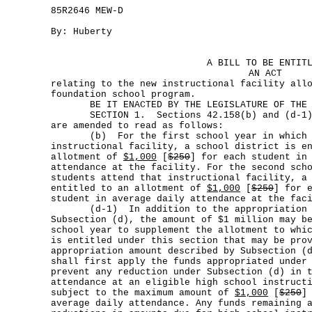
85R2646 MEW-D
By: Huberty
A BILL TO BE ENTIT
AN ACT
relating to the new instructional facility all
foundation school program.
BE IT ENACTED BY THE LEGISLATURE OF THE S
SECTION 1. Sections 42.158(b) and (d-1), 
are amended to read as follows:
(b) For the first school year in which st
instructional facility, a school district is e
allotment of
$1,000
[
$250
] for each student in
attendance at the facility. For the second sch
students attend that instructional facility, a
entitled to an allotment of
$1,000
[
$250
] for 
student in average daily attendance at the fac
(d-1) In addition to the appropriation am
Subsection (d), the amount of $1 million may b
school year to supplement the allotment to whi
is entitled under this section that may be pro
appropriation amount described by Subsection (
shall first apply the funds appropriated under
prevent any reduction under Subsection (d) in 
attendance at an eligible high school instruct
subject to the maximum amount of
$1,000
[
$250
]
average daily attendance. Any funds remaining 