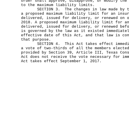
order shall approve, disapprove, or modify the
to the maximum liability limits.
SECTION 3. The changes in law made by thi
a proposed maximum liability limit for an insu
delivered, issued for delivery, or renewed on 
2018. A proposed maximum liability limit for a
delivered, issued for delivery, or renewed bef
is governed by the law as it existed immediate
effective date of this Act, and that law is co
that purpose.
SECTION 4. This Act takes effect immediat
a vote of two-thirds of all the members electe
provided by Section 39, Article III, Texas Con
Act does not receive the vote necessary for im
Act takes effect September 1, 2017.