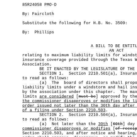
85R24058 PMO-D
By: Faircloth
Substitute the following for H.B. No. 3509:
By: Phillips
A BILL TO BE ENTIT
AN ACT
relating to maximum liability limits for winds
insurance coverage provided through the Texas 
Association.
BE IT ENACTED BY THE LEGISLATURE OF THE S
SECTION 1. Section 2210.501(a), Insurance
to read as follows:
(a) The board of directors shall propos
liability limits under a windstorm and hail in
by the association under this chapter. The max
limits
are considered
[
must be
] approved by th
the commissioner disapproves or modifies the l
order issued not later than the 30th day after
of a filing under Section 2210.503
.
SECTION 2. Section 2210.504(a), Insurance
to read as follows:
(a) Not later than the
30th
[
60th
] day
commissioner disapproves or modifies
[
of recei
Section 2210.503, and after notice and hearing