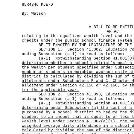
85R4346 KJE-D
By: Watson
A BILL TO BE ENTIT
AN ACT
relating to the equalized wealth level and the
credits under the public school finance system
BE IT ENACTED BY THE LEGISLATURE OF THE S
SECTION 1. Section 41.002, Education Code
adding Subsection (a-1) to read as follows:
(a-1)
Notwithstanding Section 41.001(3
determining whether a school district's wealth
the wealth per student specified under Subsect
number of students in weighted average daily a
district is calculated by dividing the sum of 
allotments under Subchapters B and C, Chapter 
allotment under Section 42.158 or 42.160, by t
for the applicable year.
SECTION 2. Section 41.093, Education Code
adding Subsection (a-1) to read as follows:
(a-1)
Notwithstanding Section 41.001(3
determining under Subsection (a) the cost of a
purchased by a school district to reduce the d
student to an amount that is equal to or less 
wealth level under Section 41.002(a)(1), the n
weighted average daily attendance in a school 
calculated by dividing the sum of the district