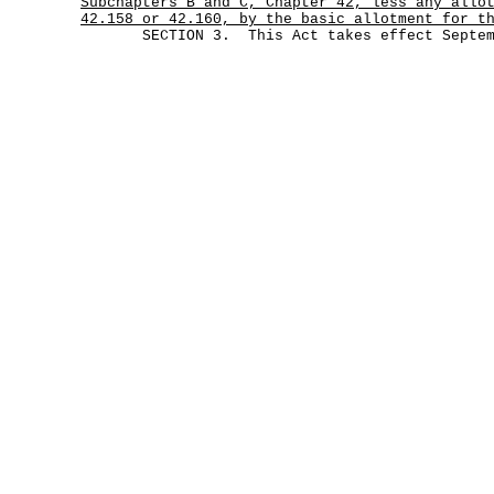
Subchapters B and C, Chapter 42, less any allo
42.158 or 42.160, by the basic allotment for t
SECTION 3. This Act takes effect Septemb