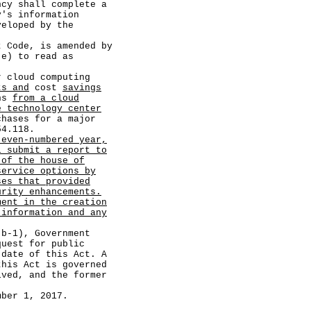
ncy shall complete a
y's information
veloped by the
ode, is amended by
(e) to read as
r cloud computing
ts and
cost
savings
ons
from a cloud
e technology center
chases for a major
54.118.
 even-numbered year,
l submit a report to
 of the house of
service options by
ses that provided
urity enhancements.
ment in the creation
 information and any
-1), Government
quest for public
 date of this Act. A
this Act is governed
ived, and the former
er 1, 2017.