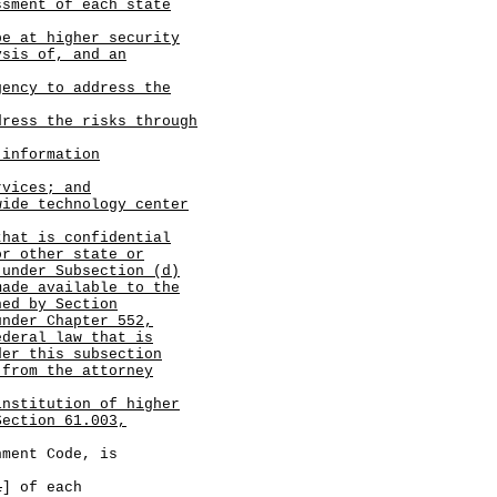
ssment of each state
be at higher security
ysis of, and an
gency to address the
dress the risks through
 information
vices; and
wide technology center
that is confidential
or other state or
 under Subsection (d)
made available to the
ned by Section
under Chapter 552,
ederal law that is
der this subsection
 from the attorney
institution of higher
Section 61.003,
ent Code, is
1
] of each