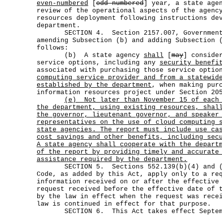
even-numbered
[
odd-numbered
] year, a state age
review of the operational aspects of the agenc
resources deployment following instructions de
department.
SECTION 4. Section 2157.007, Government C
amending Subsection (b) and adding Subsection 
follows:
(b) A state agency
shall
[
may
] conside
service options, including any
security benefi
associated with purchasing those service opti
computing service provider and from a statewid
established by the department
, when making pur
information resources project under Section 20
(e)
Not later than November 15 of each
the department, using existing resources, shal
the governor, lieutenant governor, and speaker
representatives on the use of cloud computing 
state agencies. The report must include use ca
cost savings and other benefits, including sec
A state agency shall cooperate with the depart
of the report by providing timely and accurate
assistance required by the department.
SECTION 5. Sections 552.139(b)(4) and (b
Code, as added by this Act, apply only to a re
information received on or after the effective
request received before the effective date of 
by the law in effect when the request was rece
law is continued in effect for that purpose.
SECTION 6. This Act takes effect Septemb