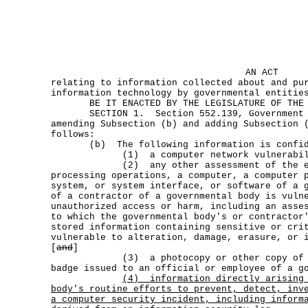
AN ACT
relating to information collected about and pu
information technology by governmental entitie
BE IT ENACTED BY THE LEGISLATURE OF THE S
SECTION 1. Section 552.139, Government Co
amending Subsection (b) and adding Subsection 
follows:
(b) The following information is confid
(1) a computer network vulnerabilit
(2) any other assessment of the exte
processing operations, a computer, a computer 
system, or system interface, or software of a 
of a contractor of a governmental body is vuln
unauthorized access or harm, including an asse
to which the governmental body's or contractor
stored information containing sensitive or cri
vulnerable to alteration, damage, erasure, or 
[
and
]
(3) a photocopy or other copy of an 
badge issued to an official or employee of a g
(4)
information directly arising
body's routine efforts to prevent, detect, inv
a computer security incident, including inform