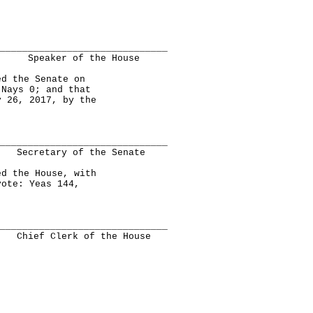
______________________________
Speaker of the House
 the Senate on
 Nays 0; and that
y 26, 2017, by the
______________________________
Secretary of the Senate
 the House, with
vote: Yeas 144,
______________________________
Chief Clerk of the House