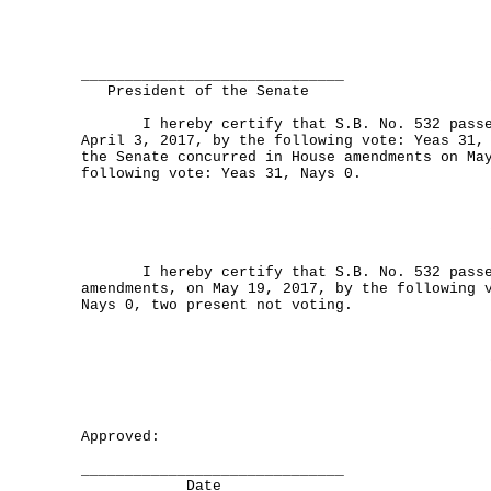
______________________________
President of the Senate
I hereby certify that S.B. No. 532 passed
April 3, 2017, by the following vote: Yeas 31,
the Senate concurred in House amendments on Ma
following vote: Yeas 31, Nays 0.
I hereby certify that S.B. No. 532 passed
amendments, on May 19, 2017, by the following 
Nays 0, two present not voting.
Approved:
______________________________
Date