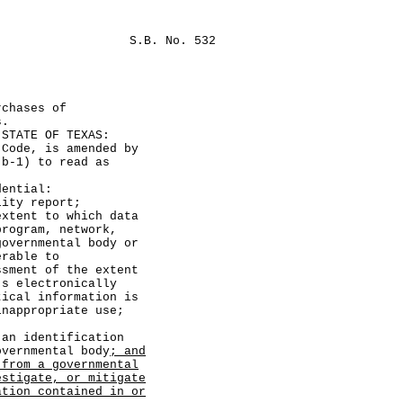
S.B. No. 532
rchases of
s.
TATE OF TEXAS:
de, is amended by
(b-1) to read as
ential:
y report;
nt to which data
program, network,
governmental body or
erable to
ssment of the extent
's electronically
tical information is
inappropriate use;
identification
overnmental body
; and
 from a governmental
estigate, or mitigate
ation contained in or