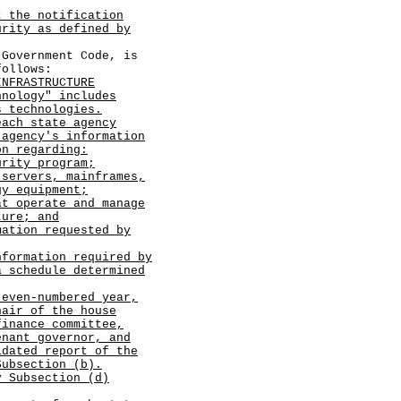
t the notification
urity as defined by
vernment Code, is
follows:
INFRASTRUCTURE
hnology" includes
s technologies.
each state agency
 agency's information
on regarding:
rity program;
 servers, mainframes,
gy equipment;
at operate and manage
ture; and
mation requested by
nformation required by
a schedule determined
 even-numbered year,
hair of the house
finance committee,
enant governor, and
idated report of the
Subsection (b).
y Subsection (d)