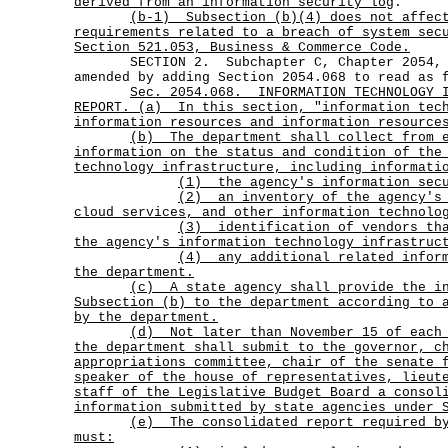
derived from an information security log
.
(b-1)
Subsection (b)(4) does not affec
requirements related to a breach of system sec
Section 521.053, Business & Commerce Code.
SECTION 2. Subchapter C, Chapter 2054, Go
amended by adding Section 2054.068 to read as 
Sec.
2054.068.
INFORMATION TECHNOLOGY 
REPORT. (a)
In this section, "information tec
information resources and information resource
(b)
The department shall collect from 
information on the status and condition of the
technology infrastructure, including informati
(1) the agency's information secu
(2)
an inventory of the agency's
cloud services, and other information technolo
(3)
identification of vendors th
the agency's information technology infrastruc
(4)
any additional related infor
the department.
(c)
A state agency shall provide the i
Subsection (b) to the department according to 
by the department.
(d)
Not later than November 15 of each
the department shall submit to the governor, c
appropriations committee, chair of the senate 
speaker of the house of representatives, lieut
staff of the Legislative Budget Board a consol
information submitted by state agencies under 
(e)
The consolidated report required b
must: