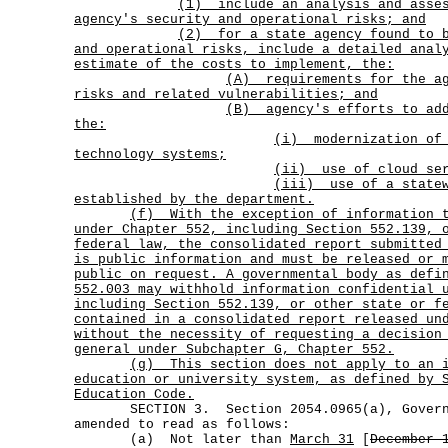
(1)
include an analysis and asse
agency's security and operational risks; and
(2)
for a state agency found to 
and operational risks, include a detailed anal
estimate of the costs to implement, the:
(A)
requirements for the a
risks and related vulnerabilities; and
(B)
agency's efforts to ad
the:
(i)
modernization of
technology systems;
(ii) use of cloud ser
(iii)
use of a state
established by the department.
(f)
With the exception of information 
under Chapter 552, including Section 552.139, 
federal law, the consolidated report submitted
is public information and must be released or 
public on request. A governmental body as defi
552.003 may withhold information confidential 
including Section 552.139, or other state or f
contained in a consolidated report released un
without the necessity of requesting a decision
general under Subchapter G, Chapter 552.
(g)
This section does not apply to an 
education or university system, as defined by 
Education Code.
SECTION 3. Section 2054.0965(a), Governm
amended to read as follows:
(a) Not later than
March 31
[
December 