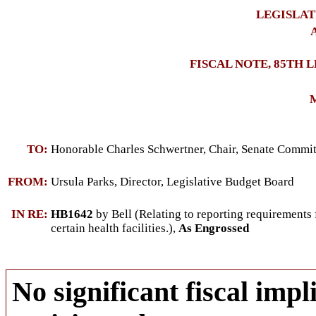
LEGISLAT
A
FISCAL NOTE, 85TH 
M
TO:
Honorable Charles Schwertner, Chair, Senate Commi
FROM:
Ursula Parks, Director, Legislative Budget Board
IN RE:
HB1642
by Bell (Relating to reporting requirements f
certain health facilities.),
As Engrossed
No significant fiscal impli