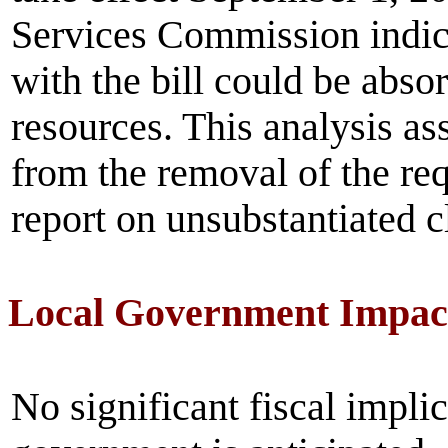
Services Commission indica
with the bill could be abso
resources. This analysis as
from the removal of the re
report on unsubstantiated 
Local Government Impac
No significant fiscal implic