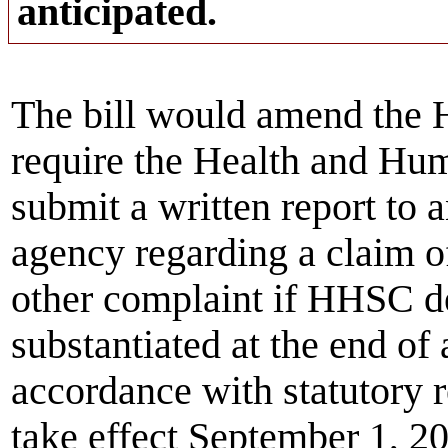
anticipated.
The bill would amend the 
require the Health and Hu
submit a written report to
agency regarding a claim of
other complaint if HHSC de
substantiated at the end of 
accordance with statutory 
take effect September 1, 