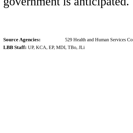
government is anticipated.
Source Agencies:
529 Health and Human Services Com
LBB Staff:
UP, KCA, EP, MDI, TBo, JLi