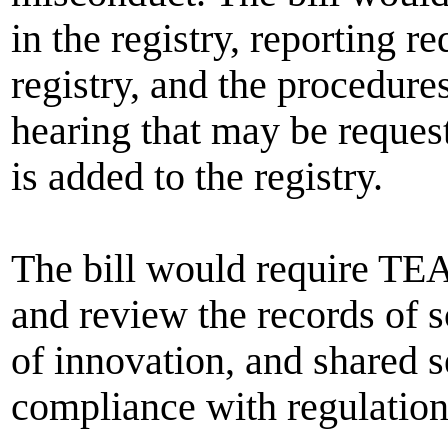
in the registry, reporting r
registry, and the procedure
hearing that may be reque
is added to the registry.
The bill would require TEA 
and review the records of sc
of innovation, and shared 
compliance with regulations