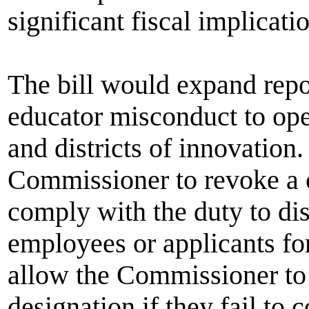
significant fiscal implicati
The bill would expand repo
educator misconduct to ope
and districts of innovation
Commissioner to revoke a ch
comply with the duty to dis
employees or applicants f
allow the Commissioner to t
designation if they fail to 