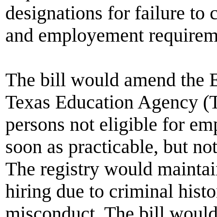
designations for failure to
and employement requirem
The bill would amend the E
Texas Education Agency (TE
persons not eligible for em
soon as practicable, but no
The registry would maintain 
hiring due to criminal histo
misconduct. The bill would 