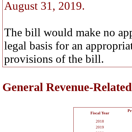
August 31, 2019.
The bill would make no app
legal basis for an appropri
provisions of the bill.
General Revenue-Related
Pr
Fiscal Year
2018
2019