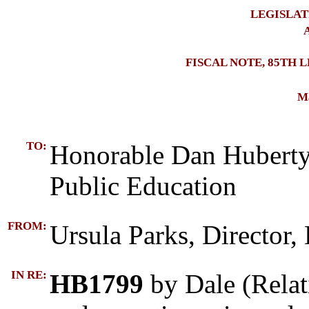
LEGISLAT
A
FISCAL NOTE, 85TH 
Ma
TO:
Honorable Dan Huberty
Public Education
FROM:
Ursula Parks, Director,
IN RE:
HB1799
by Dale (Relat