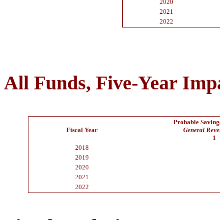
2020
2021
2022
All Funds, Five-Year Imp
Probable Savings
Fiscal Year
General Rev
1
2018
2019
2020
2021
2022