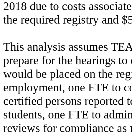
2018 due to costs associate
the required registry and $
This analysis assumes TEA
prepare for the hearings to
would be placed on the regi
employment, one FTE to con
certified persons reported
students, one FTE to admini
reviews for compliance as r