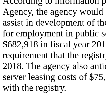
According to information 
Agency, the agency would n
assist in development of the
for employment in public s
$682,918 in fiscal year 201
requirement that the regis
2018. The agency also anti
server leasing costs of $75
with the registry.