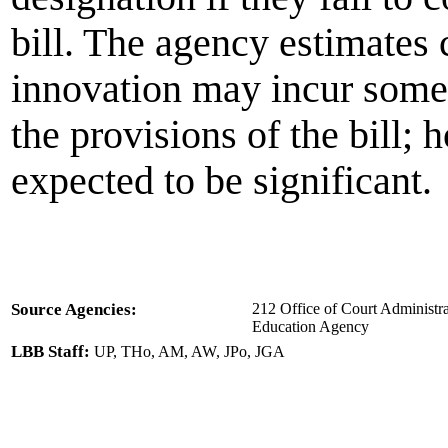
bill. The agency estimates c
innovation may incur some 
the provisions of the bill; 
expected to be significant.
Source Agencies:
212 Office of Court Administra
Education Agency
LBB Staff:
UP, THo, AM, AW, JPo, JGA