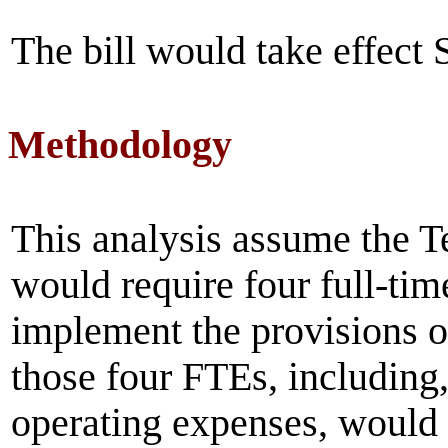
The bill would take effect
Methodology
This analysis assume the 
would require four full-tim
implement the provisions of
those four FTEs, including, 
operating expenses, would b