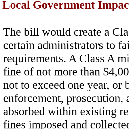
Local Government Impac
The bill would create a Cl
certain administrators to f
requirements. A Class A m
fine of not more than $4,00
not to exceed one year, or 
enforcement, prosecution, 
absorbed within existing r
fines imposed and collected