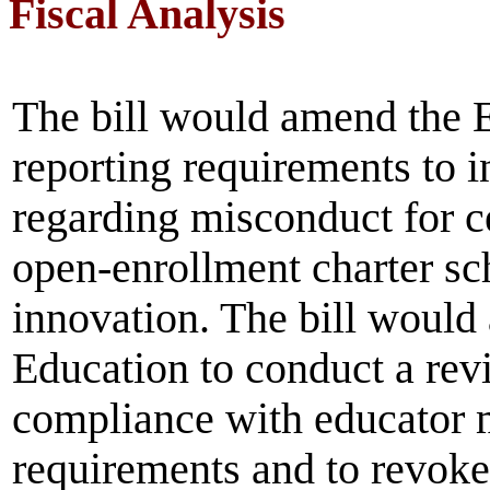
Fiscal Analysis
The bill would amend the 
reporting requirements to i
regarding misconduct for ce
open-enrollment charter sch
innovation. The bill would
Education to conduct a revi
compliance with educator 
requirements and to revoke