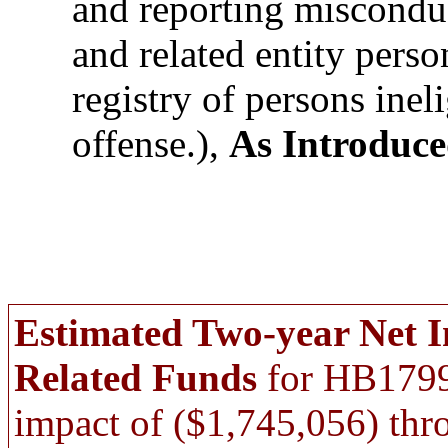
and reporting misconduc
and related entity perso
registry of persons ineli
offense.),
As Introduc
Estimated Two-year Net 
Related Funds
for HB1799,
impact of ($1,745,056) thr