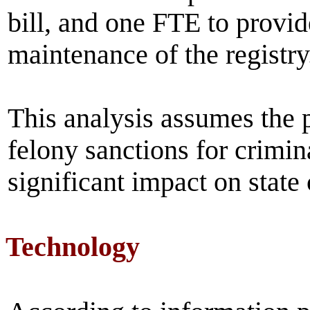
bill, and one FTE to provi
maintenance of the registry
This analysis assumes the p
felony sanctions for crimin
significant impact on state
Technology