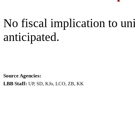
No fiscal implication to un
anticipated.
Source Agencies:
LBB Staff:
UP, SD, KJo, LCO, ZB, KK