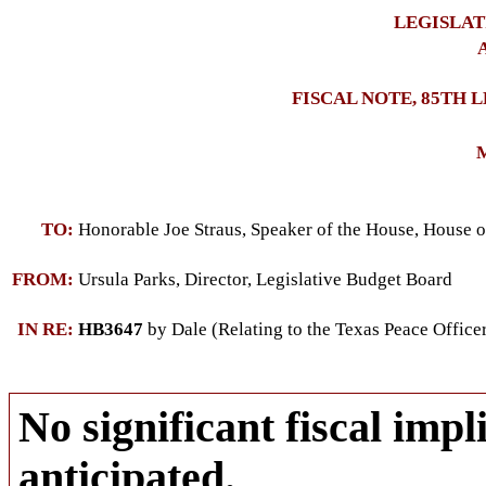
LEGISLAT
A
FISCAL NOTE, 85TH 
M
TO:
Honorable Joe Straus, Speaker of the House, House o
FROM:
Ursula Parks, Director, Legislative Budget Board
IN RE:
HB3647
by Dale (Relating to the Texas Peace Offi
No significant fiscal impli
anticipated.