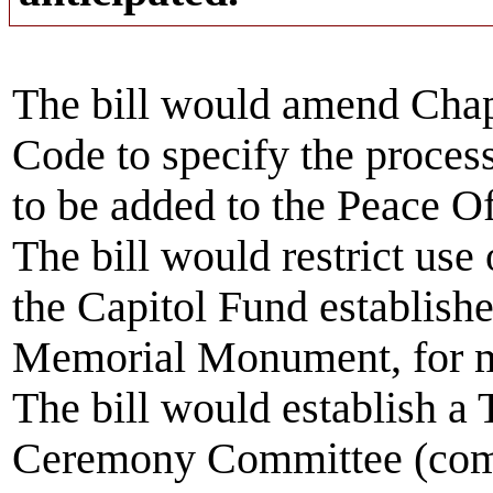
The bill would amend Chap
Code to specify the proces
to be added to the Peace 
The bill would restrict use
the Capitol Fund establishe
Memorial Monument, for m
The bill would establish a
Ceremony Committee (comm