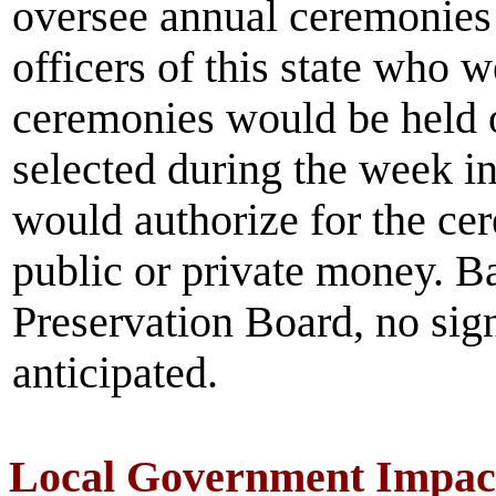
oversee annual ceremonies
officers of this state who w
ceremonies would be held o
selected during the week i
would authorize for the ce
public or private money. Ba
Preservation Board, no sign
anticipated.
Local Government Impac