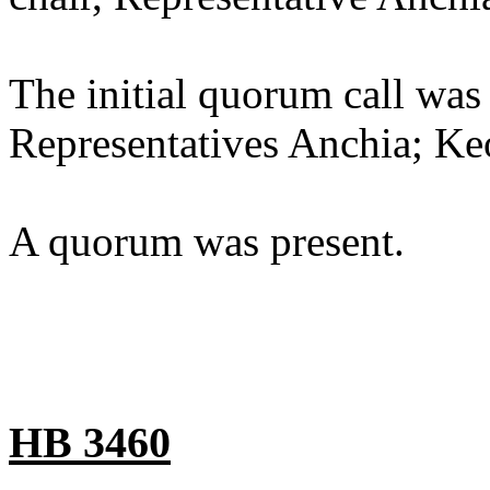
The initial quorum call was
Representatives Anchia; Ke
A quorum was present.
HB 3460