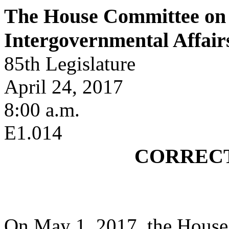
The House Committee on 
Intergovernmental Affair
85th Legislature
April 24, 2017
8:00 a.m.
E1.014
CORREC
On May 1, 2017, the House