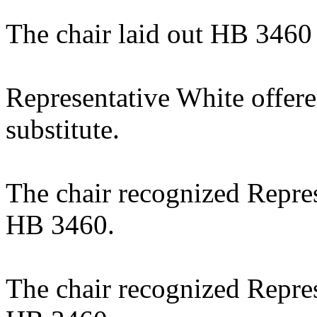
The chair laid out HB 3460
Representative White offer
substitute.
The chair recognized Repre
HB 3460.
The chair recognized Repre