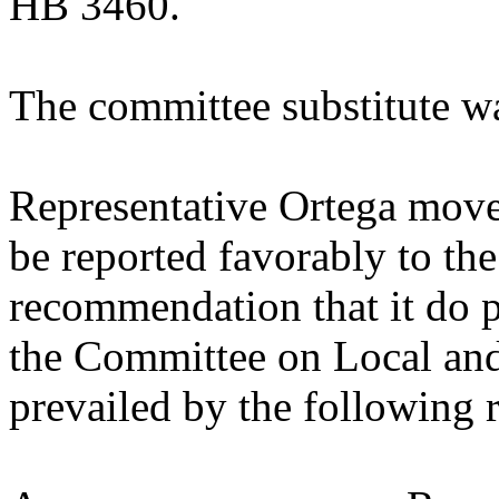
HB 3460.
The committee substitute w
Representative Ortega move
be reported favorably to the
recommendation that it do p
the Committee on Local an
prevailed by the following 