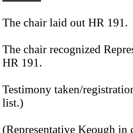
The chair laid out HR 191.
The chair recognized Repres
HR 191.
Testimony taken/registratio
list.)
(Representative Keough in c