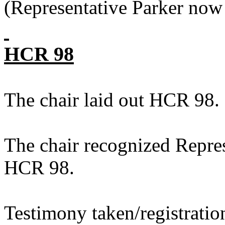
(Representative Parker now 
HCR 98
The chair laid out HCR 98.
The chair recognized Repres
HCR 98.
Testimony taken/registratio