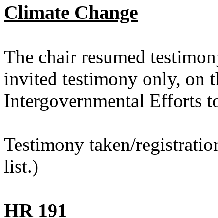
Climate Change
The chair resumed testimon
invited testimony only, on t
Intergovernmental Efforts 
Testimony taken/registratio
list.)
HR 191