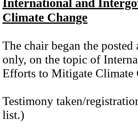
International and Intergo
Climate Change
The chair began the posted 
only, on the topic of Intern
Efforts to Mitigate Climate
Testimony taken/registratio
list.)