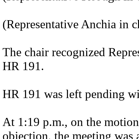
(Representative Anchia in ch
The chair recognized Repres
HR 191.
HR 191 was left pending wi
At 1:19 p.m., on the motion
objection, the meeting was a