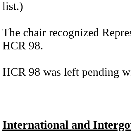
list.)
The chair recognized Repres
HCR 98.
HCR 98 was left pending wi
International and Intergo