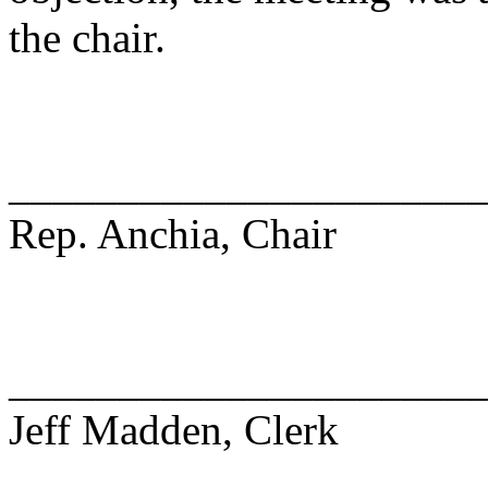
the chair.
______________________
Rep. Anchia, Chair
______________________
Jeff Madden, Clerk