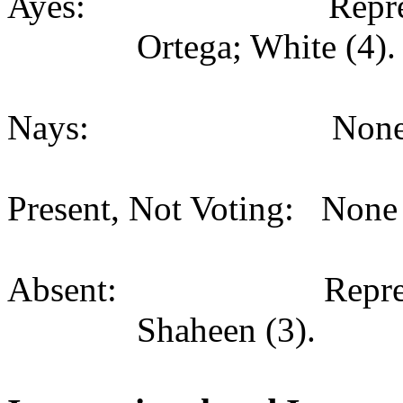
Ayes: Representati
Ortega; White (4).
Nays: None (
Present, Not Voting: None 
Absent: Representat
Shaheen (3).