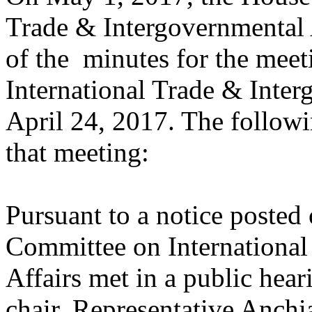
Trade & Intergovernmental A
of the minutes for the mee
International Trade & Inter
April 24, 2017. The followi
that meeting:
Pursuant to a notice posted
Committee on International
Affairs met in a public hear
chair, Representative Anchia