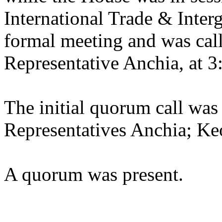
International Trade & Inter
formal meeting and was call
Representative Anchia, at 3
The initial quorum call was
Representatives Anchia; Ke
A quorum was present.