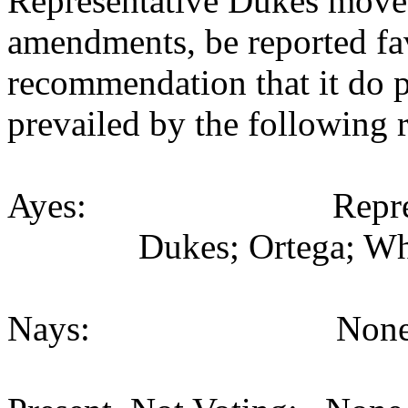
Representative Dukes move
amendments, be reported fav
recommendation that it do 
prevailed by the following 
Ayes: Representati
Dukes; Ortega; Whi
Nays: None (