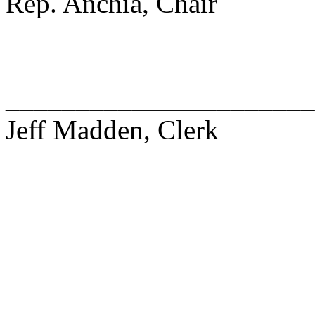
Rep. Anchia, Chair
______________________
Jeff Madden, Clerk