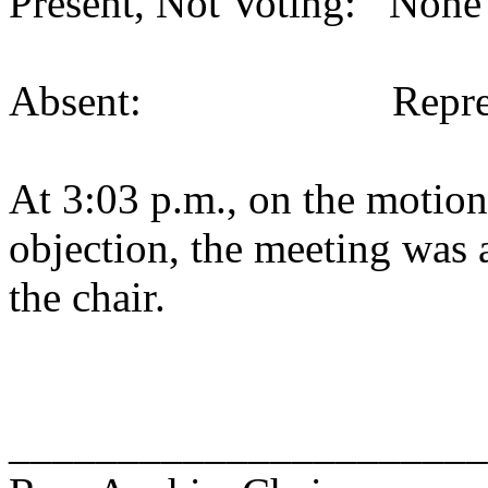
Present, Not Voting: None 
Absent: Representati
At 3:03 p.m., on the motion
objection, the meeting was a
the chair.
______________________