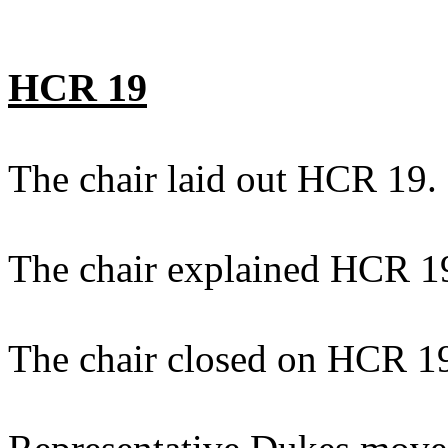
HCR 19
The chair laid out HCR 19.
The chair explained HCR 1
The chair closed on HCR 1