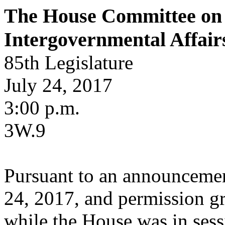
The House Committee on 
Intergovernmental Affair
85th Legislature
July 24, 2017
3:00 p.m.
3W.9
Pursuant to an announcemen
24, 2017, and permission gr
while the House was in ses