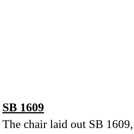
SB 1609
The chair laid out SB 1609