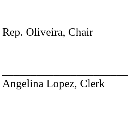
______________________
Rep. Oliveira, Chair
______________________
Angelina Lopez, Clerk