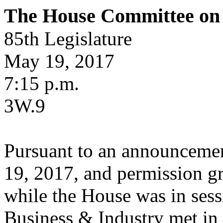
The House Committee on 
85th Legislature
May 19, 2017
7:15 p.m.
3W.9
Pursuant to an announcemen
19, 2017, and permission g
while the House was in ses
Business & Industry met in