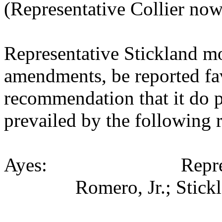
(Representative Collier now
Representative Stickland m
amendments, be reported fav
recommendation that it do 
prevailed by the following 
Ayes: Representativ
Romero, Jr.; Stick