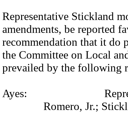
Representative Stickland m
amendments, be reported fav
recommendation that it do p
the Committee on Local an
prevailed by the following 
Ayes: Representativ
Romero, Jr.; Stick