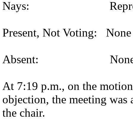
Nays: Representati
Present, Not Voting: None 
Absent: None (
At 7:19 p.m., on the motion
objection, the meeting was a
the chair.