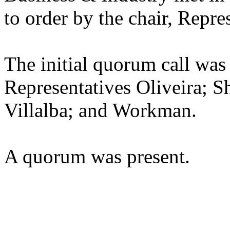
to order by the chair, Repre
The initial quorum call was
Representatives Oliveira; Sh
Villalba; and Workman.
A quorum was present.