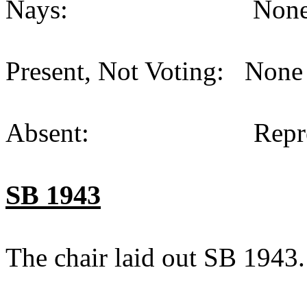
Nays: None (
Present, Not Voting: None 
Absent: Representat
SB 1943
The chair laid out SB 1943.