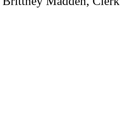
Brittney Madden, Clerk