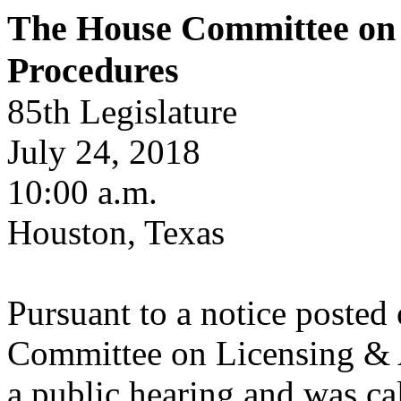
The House Committee on 
Procedures
85th Legislature
July 24, 2018
10:00 a.m.
Houston, Texas
Pursuant to a notice posted
Committee on Licensing & A
a public hearing and was cal