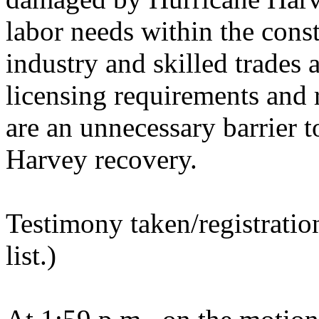
labor needs within the cons
industry and skilled trades a
licensing requirements and 
are an unnecessary barrier t
Harvey recovery.
Testimony taken/registratio
list.)