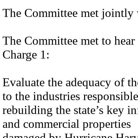
The Committee met jointly 
The Committee met to hear 
Charge 1:
Evaluate the adequacy of th
to the industries responsible
rebuilding the state’s key in
and commercial properties
damaged by Hurricane Harve