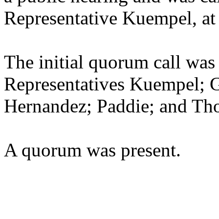
Representative Kuempel, at
The initial quorum call was
Representatives Kuempel; G
Hernandez; Paddie; and Th
A quorum was present.