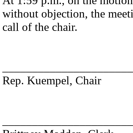
At 1:59 p.m., on the motio
without objection, the meet
call of the chair.
______________________
Rep. Kuempel, Chair
______________________