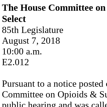
The House Committee on 
Select
85th Legislature
August 7, 2018
10:00 a.m.
E2.012
Pursuant to a notice posted
Committee on Opioids & Sub
public hearing and was calle