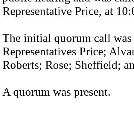
Representative Price, at 10:
The initial quorum call was
Representatives Price; Alva
Roberts; Rose; Sheffield; 
A quorum was present.