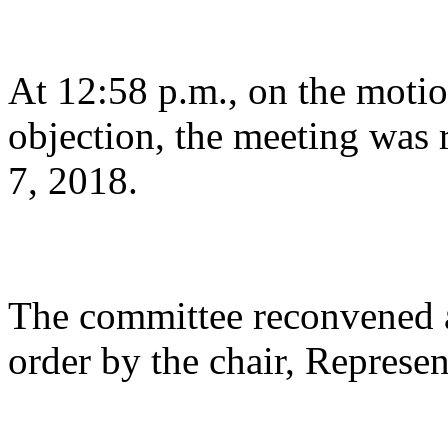
At 12:58 p.m., on the motio
objection, the meeting was 
7, 2018.
The committee reconvened a
order by the chair, Represen