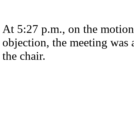
At 5:27 p.m., on the motion
objection, the meeting was a
the chair.