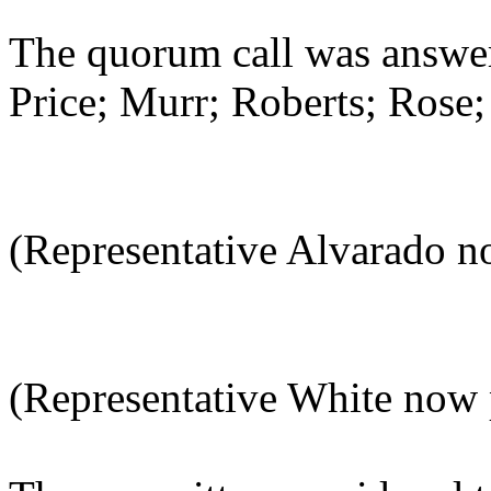
The quorum call was answer
Price; Murr; Roberts; Rose;
(Representative Alvarado n
(Representative White now 