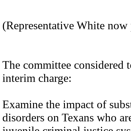
(Representative White now 
The committee considered t
interim charge:
Examine the impact of subs
disorders on Texans who are
juvenile criminal justice sy