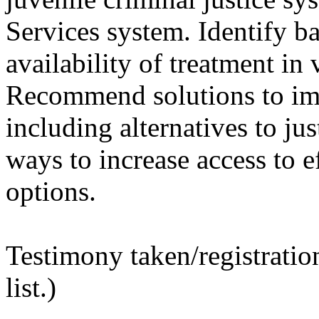
Services system. Identify ba
availability of treatment in 
Recommend solutions to imp
including alternatives to ju
ways to increase access to e
options.
Testimony taken/registratio
list.)