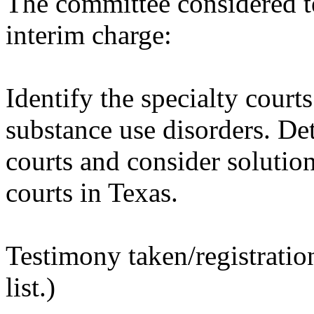
The committee considered t
interim charge:
Identify the specialty courts
substance use disorders. Det
courts and consider solutio
courts in Texas.
Testimony taken/registratio
list.)