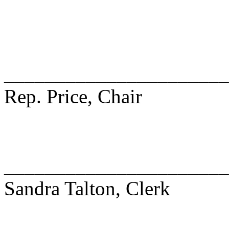
______________________
Rep. Price, Chair
______________________
Sandra Talton, Clerk