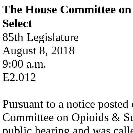
The House Committee on 
Select
85th Legislature
August 8, 2018
9:00 a.m.
E2.012
Pursuant to a notice posted
Committee on Opioids & Sub
public hearing and was calle