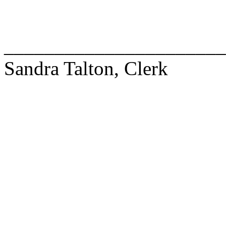
______________________
Sandra Talton, Clerk