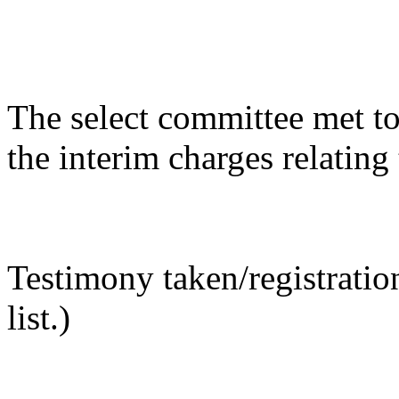
The select committee met to
the interim charges relatin
Testimony taken/registratio
list.)