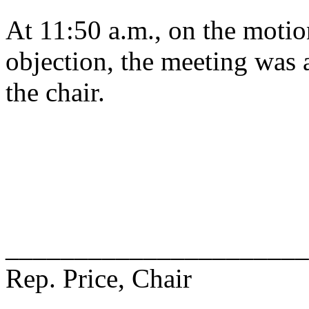
At 11:50 a.m., on the motio
objection, the meeting was a
the chair.
______________________
Rep. Price, Chair