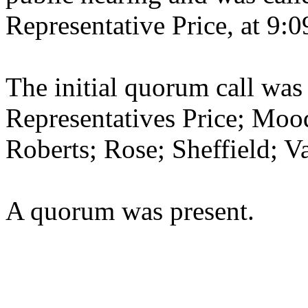
Representative Price, at 9:0
The initial quorum call was
Representatives Price; Moo
Roberts; Rose; Sheffield; 
A quorum was present.