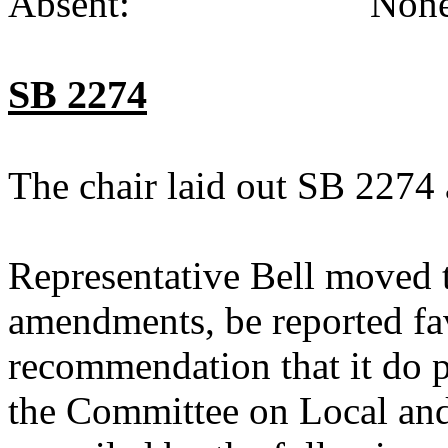
Absent: None (
SB 2274
The chair laid out SB 2274 
Representative Bell moved 
amendments, be reported fav
recommendation that it do p
the Committee on Local an