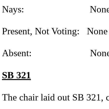
Nays: None (
Present, Not Voting: None 
Absent: None (
SB 321
The chair laid out SB 321,