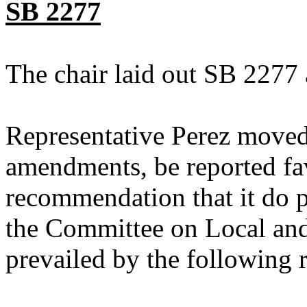
SB 2277
The chair laid out SB 2277 
Representative Perez moved
amendments, be reported fav
recommendation that it do p
the Committee on Local an
prevailed by the following 