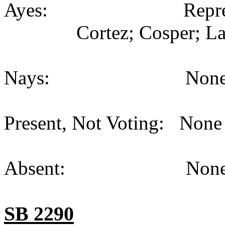
Ayes: Representativ
Cortez; Cosper; La
Nays: None (
Present, Not Voting: None 
Absent: None (
SB 2290