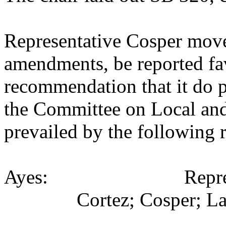
Representative Cosper move
amendments, be reported fav
recommendation that it do p
the Committee on Local an
prevailed by the following 
Ayes: Representativ
Cortez; Cosper; La