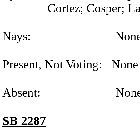
Cortez; Cosper; La
Nays: None (
Present, Not Voting: None 
Absent: None (
SB 2287