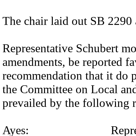
The chair laid out SB 2290 
Representative Schubert mo
amendments, be reported fav
recommendation that it do p
the Committee on Local an
prevailed by the following 
Ayes: Representativ