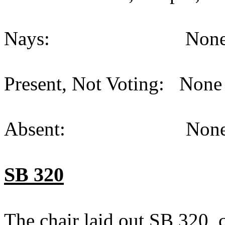
Nays: None (
Present, Not Voting: None 
Absent: None (
SB 320
The chair laid out SB 320,