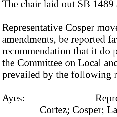
The chair laid out SB 1489 
Representative Cosper move
amendments, be reported fav
recommendation that it do p
the Committee on Local an
prevailed by the following 
Ayes: Representativ
Cortez; Cosper; La