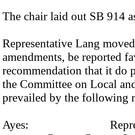
The chair laid out SB 914 a
Representative Lang moved 
amendments, be reported fav
recommendation that it do p
the Committee on Local an
prevailed by the following 
Ayes: Representativ