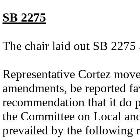
SB 2275
The chair laid out SB 2275 
Representative Cortez move
amendments, be reported fav
recommendation that it do p
the Committee on Local an
prevailed by the following 