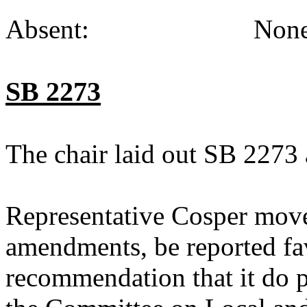
Absent: None (
SB 2273
The chair laid out SB 2273 
Representative Cosper move
amendments, be reported fav
recommendation that it do p