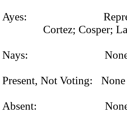
Ayes: Representativ
Cortez; Cosper; La
Nays: None (
Present, Not Voting: None 
Absent: None (