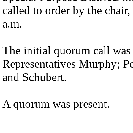
called to order by the chair
a.m.
The initial quorum call was
Representatives Murphy; Pe
and Schubert.
A quorum was present.