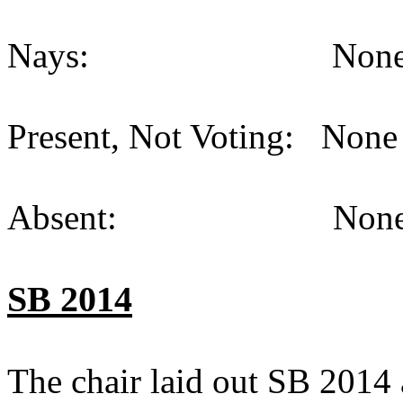
Nays: None (
Present, Not Voting: None 
Absent: None (
SB 2014
The chair laid out SB 2014 