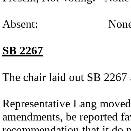
Absent: None (
SB 2267
The chair laid out SB 2267 
Representative Lang moved
amendments, be reported fav
recommendation that it do p