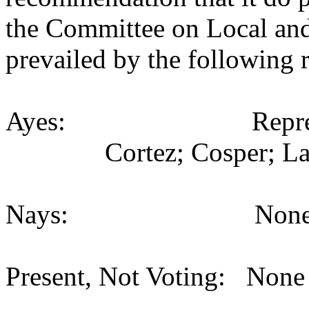
the Committee on Local an
prevailed by the following 
Ayes: Representativ
Cortez; Cosper; La
Nays: None (
Present, Not Voting: None 