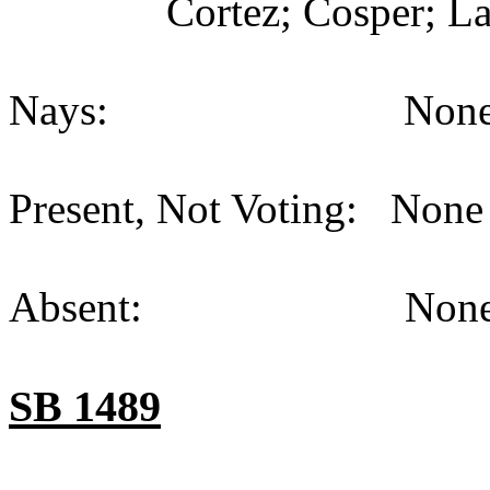
Cortez; Cosper; La
Nays: None (
Present, Not Voting: None 
Absent: None (
SB 1489