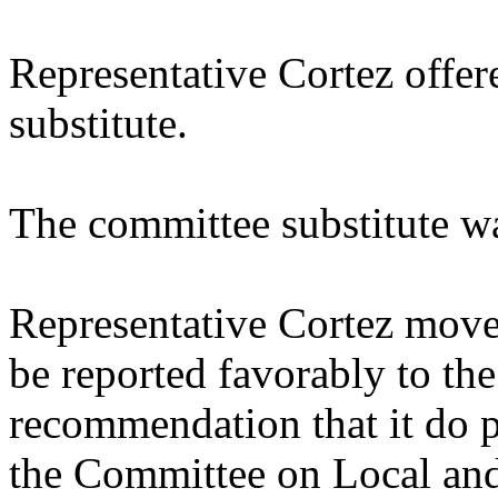
Representative Cortez offe
substitute.
The committee substitute w
Representative Cortez moved
be reported favorably to the
recommendation that it do p
the Committee on Local an