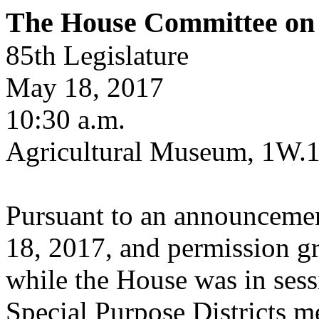
The House Committee on S
85th Legislature
May 18, 2017
10:30 a.m.
Agricultural Museum, 1W.
Pursuant to an announcemen
18, 2017, and permission g
while the House was in ses
Special Purpose Districts m