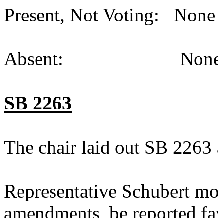
Present, Not Voting: None 
Absent: None (
SB 2263
The chair laid out SB 2263 
Representative Schubert mo
amendments, be reported fav