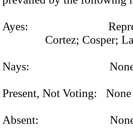
Ayes: Representativ
Cortez; Cosper; La
Nays: None (
Present, Not Voting: None 
Absent: None (