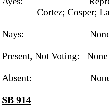
Ayes: Representativ
Cortez; Cosper; La
Nays: None (
Present, Not Voting: None 
Absent: None (
SB 914