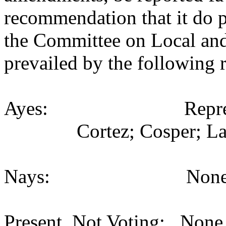
recommendation that it do p
the Committee on Local an
prevailed by the following 
Ayes: Representativ
Cortez; Cosper; La
Nays: None (
Present, Not Voting: None 