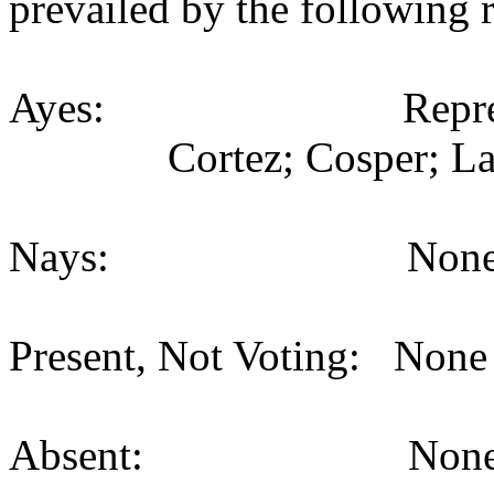
prevailed by the following 
Ayes: Representativ
Cortez; Cosper; La
Nays: None (
Present, Not Voting: None 
Absent: None (