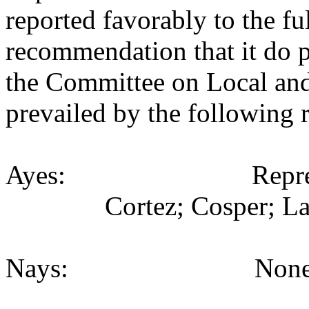
reported favorably to the fu
recommendation that it do p
the Committee on Local an
prevailed by the following 
Ayes: Representativ
Cortez; Cosper; La
Nays: None (