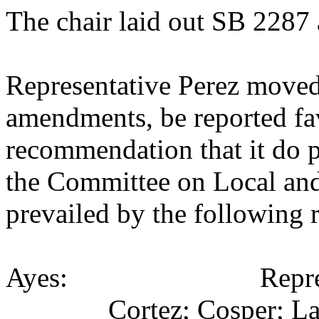
The chair laid out SB 2287 
Representative Perez moved
amendments, be reported fav
recommendation that it do p
the Committee on Local an
prevailed by the following 
Ayes: Representativ
Cortez; Cosper; La