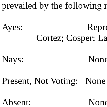
prevailed by the following 
Ayes: Representativ
Cortez; Cosper; La
Nays: None (
Present, Not Voting: None 
Absent: None (