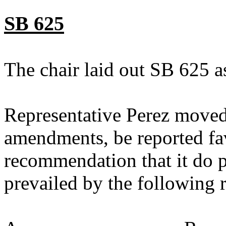
SB 625
The chair laid out SB 625 a
Representative Perez moved
amendments, be reported fav
recommendation that it do 
prevailed by the following 