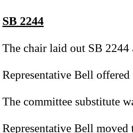
SB 2244
The chair laid out SB 2244 
Representative Bell offered
The committee substitute w
Representative Bell moved t