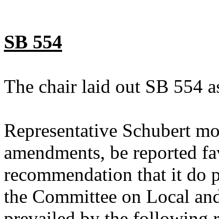
SB 554
The chair laid out SB 554 a
Representative Schubert mo
amendments, be reported fav
recommendation that it do p
the Committee on Local an
prevailed by the following 