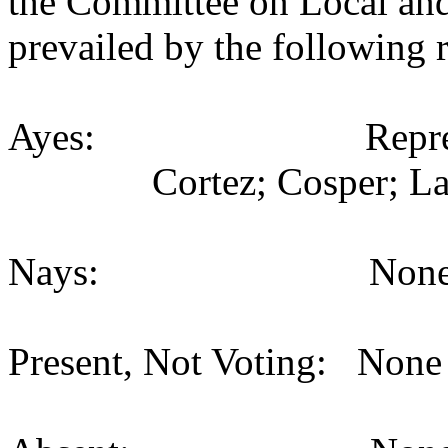
the Committee on Local an
prevailed by the following 
Ayes: Representativ
Cortez; Cosper; La
Nays: None (
Present, Not Voting: None 