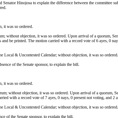
d Senator Hinojosa to explain the difference between the committee su
red.
, it was so ordered.
um; without objection, it was so ordered. Upon arrival of a quorum,
s and be printed. The motion carried with a record vote of 6 ayes, 0 na
he Local & Uncontested Calendar; without objection, it was so ordered
ence of the Senate sponsor, to explain the bill.
, it was so ordered.
um; without objection, it was so ordered. Upon arrival of a quorum, S
rried with a record vote of 7 ayes, 0 nays, 0 present not voting, and 
he Local & Uncontested Calendar; without objection, it was so ordered
e of the Senate sponsor, to explain the bill.