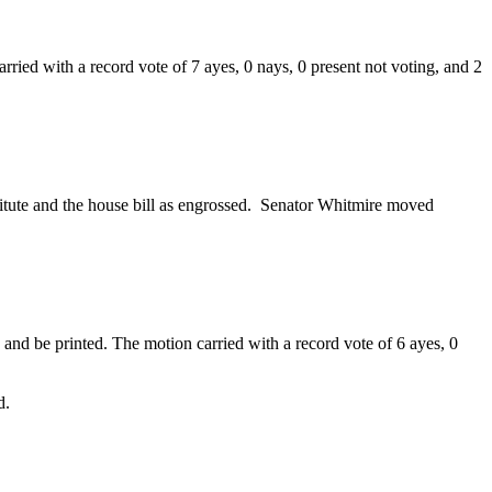
ried with a record vote of 7 ayes, 0 nays, 0 present not voting, and 2
.
titute and the house bill as engrossed. Senator Whitmire moved
nd be printed. The motion carried with a record vote of 6 ayes, 0
d.