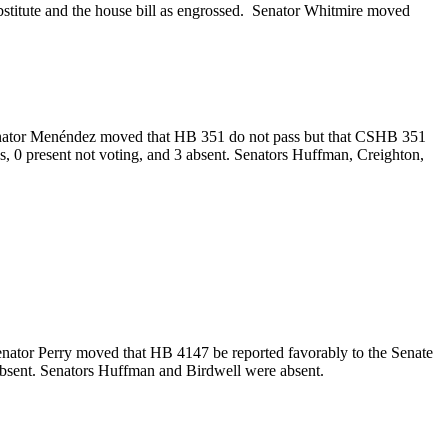
bstitute and the house bill as engrossed. Senator Whitmire moved
 Senator Menéndez moved that HB 351 do not pass but that CSHB 351
ys, 0 present not voting, and 3 absent. Senators Huffman, Creighton,
.
enator Perry moved that HB 4147 be reported favorably to the Senate
2 absent. Senators Huffman and Birdwell were absent.
.