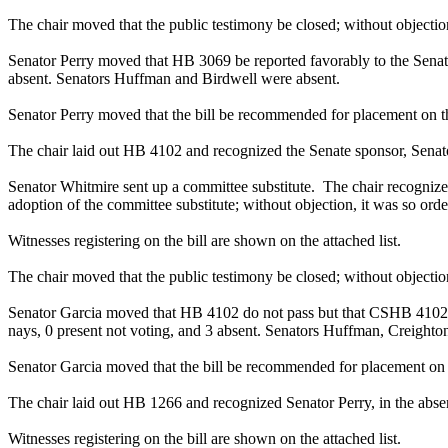
The chair moved that the public testimony be closed; without objection
Senator Perry moved that HB 3069 be reported favorably to the Senate 
absent. Senators Huffman and Birdwell were absent.
Senator Perry moved that the bill be recommended for placement on t
The chair laid out HB 4102 and recognized the Senate sponsor, Senator
Senator Whitmire sent up a committee substitute. The chair recognize
adoption of the committee substitute; without objection, it was so orde
Witnesses registering on the bill are shown on the attached list.
The chair moved that the public testimony be closed; without objection
Senator Garcia moved that HB 4102 do not pass but that CSHB 4102 be 
nays, 0 present not voting, and 3 absent. Senators Huffman, Creighto
Senator Garcia moved that the bill be recommended for placement on 
The chair laid out HB 1266 and recognized Senator Perry, in the absenc
Witnesses registering on the bill are shown on the attached list.