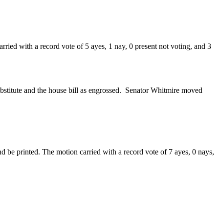
ried with a record vote of 5 ayes, 1 nay, 0 present not voting, and 3
bstitute and the house bill as engrossed. Senator Whitmire moved
 be printed. The motion carried with a record vote of 7 ayes, 0 nays,
.