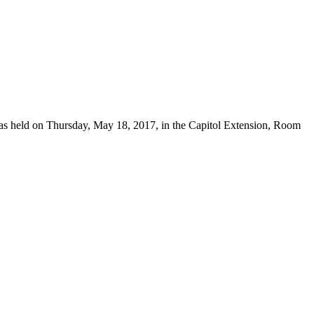
 was held on Thursday, May 18, 2017, in the Capitol Extension, Room