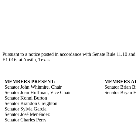
Pursuant to a notice posted in accordance with Senate Rule 11.10 an
E1.016, at Austin, Texas.
MEMBERS PRESENT:
MEMBERS A
Senator John Whitmire, Chair
Senator Brian B
Senator Joan Huffman, Vice Chair
Senator Bryan 
Senator Konni Burton
Senator Brandon Creighton
Senator Sylvia Garcia
Senator José Menéndez
Senator Charles Perry