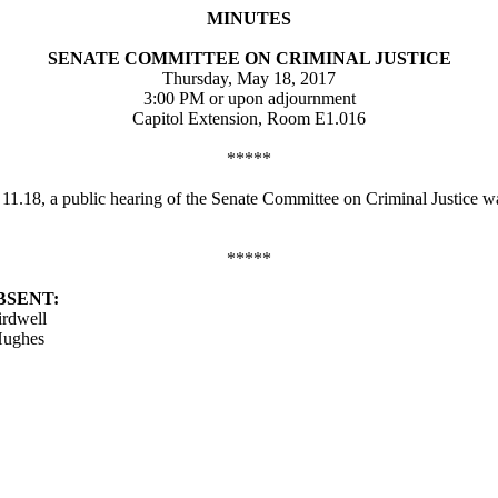
MINUTES
SENATE COMMITTEE ON CRIMINAL JUSTICE
Thursday, May 18, 2017
3:00 PM or upon adjournment
Capitol Extension, Room E1.016
*****
d 11.18, a public hearing of the Senate Committee on Criminal Justice
*****
BSENT:
irdwell
Hughes