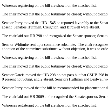
Witnesses registering on the bill are shown on the attached list.
The chair moved that the public testimony be closed; without objection
Senator Perry moved that HB 1545 be reported favorably to the Senate 
absent. Senators Huffman, Creighton, and Birdwell were absent.
The chair laid out HB 298 and recognized the Senate sponsor, Senator 
Senator Whitmire sent up a committee substitute. The chair recogniz
adoption of the committee substitute; without objection, it was so orde
Witnesses registering on the bill are shown on the attached list.
The chair moved that the public testimony be closed; without objection
Senator Garcia moved that HB 298 do not pass but that CSHB 298 be re
0 present not voting, and 2 absent. Senators Huffman and Birdwell we
Senator Perry moved that the bill be recommended for placement on t
The chair laid out HB 3069 and recognized the Senate sponsor, Senator
Witnesses registering on the bill are shown on the attached list.