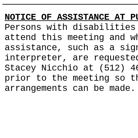
NOTICE OF ASSISTANCE AT P
Persons with disabilities
attend this meeting and w
assistance, such as a sig
interpreter, are requeste
Stacey Nicchio at (512) 4
prior to the meeting so t
arrangements can be made.