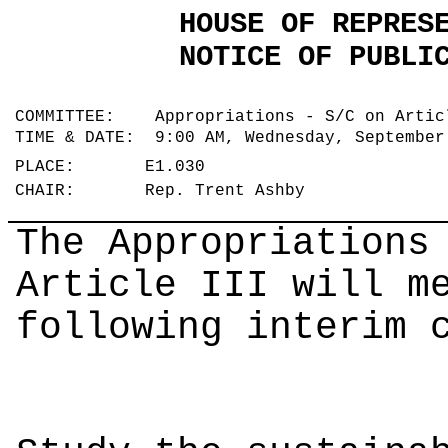
HOUSE OF REPRES
NOTICE OF PUBLI
COMMITTEE: Appropriations - S/C on Arti
TIME & DATE: 9:00 AM, Wednesday, Septembe
PLACE: E1.030
CHAIR: Rep. Trent Ashby
The Appropriations
Article III will m
following interim 