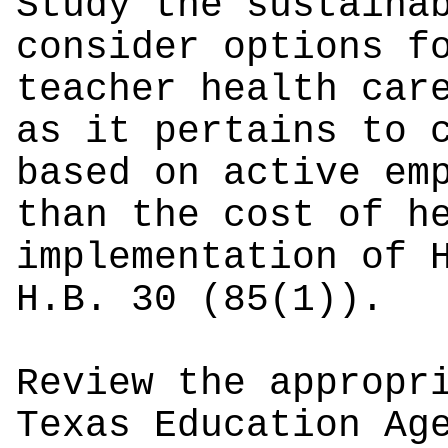
Study the sustaina
consider options f
teacher health car
as it pertains to 
based on active em
than the cost of h
implementation of 
H.B. 30 (85(1)).
Review the appropr
Texas Education Ag