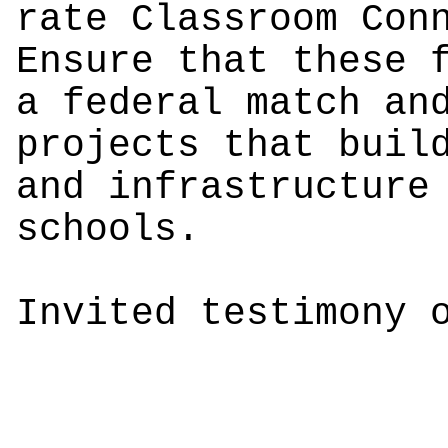
rate Classroom Con
Ensure that these 
a federal match an
projects that buil
and infrastructure
schools.
Invited testimony 