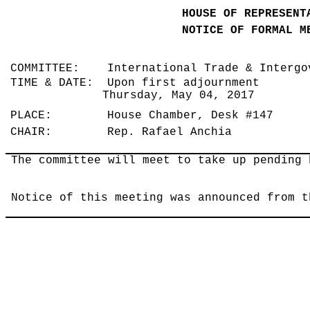
HOUSE OF REPRESENT
NOTICE OF FORMAL M
COMMITTEE: International Trade & Intergo
TIME & DATE: Upon first adjournment
Thursday, May 04, 2017
PLACE: House Chamber, Desk #147
CHAIR: Rep. Rafael Anchia
The committee will meet to take up pending 
Notice of this meeting was announced from t