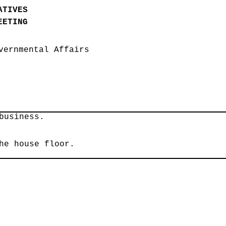
ATIVES
EETING
vernmental Affairs
business.
he house floor.