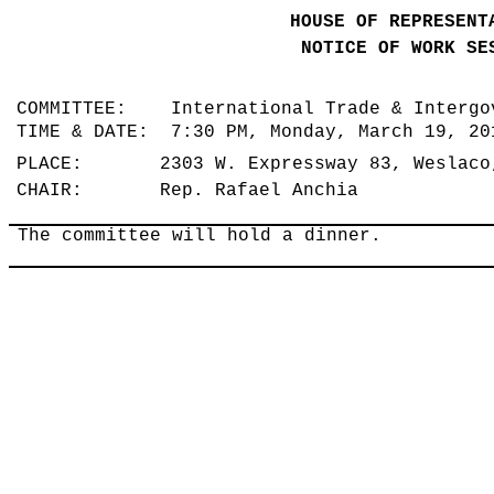
HOUSE OF REPRESENT
NOTICE OF WORK SE
COMMITTEE: International Trade & Intergo
TIME & DATE: 7:30 PM, Monday, March 19, 2
PLACE: 2303 W. Expressway 83, Weslaco
CHAIR: Rep. Rafael Anchia
The committee will hold a dinner.