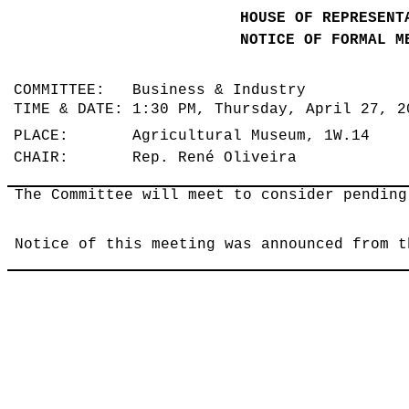
HOUSE OF REPRESENT
NOTICE OF FORMAL M
COMMITTEE: Business & Industry
TIME & DATE: 1:30 PM, Thursday, April 27, 
PLACE: Agricultural Museum, 1W.14
CHAIR: Rep. René Oliveira
The Committee will meet to consider pending
Notice of this meeting was announced from t