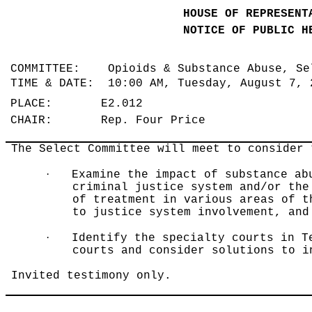
HOUSE OF REPRESENT
NOTICE OF PUBLIC H
COMMITTEE: Opioids & Substance Abuse, S
TIME & DATE: 10:00 AM, Tuesday, August 7,
PLACE: E2.012
CHAIR: Rep. Four Price
The Select Committee will meet to consider 
·
Examine the impact of substance ab
criminal justice system and/or the
of treatment in various areas of t
to justice system involvement, and
·
Identify the specialty courts in T
courts and consider solutions to i
Invited testimony only.