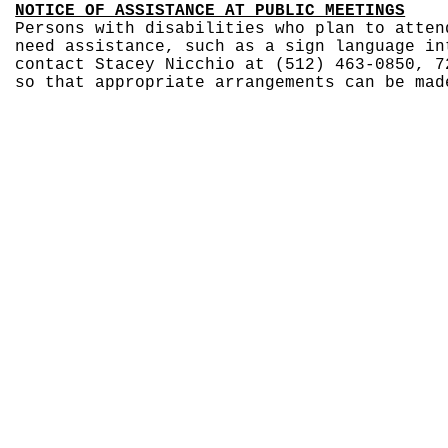
NOTICE OF ASSISTANCE AT PUBLIC MEETINGS
Persons with disabilities who plan to atten
need assistance, such as a sign language in
contact Stacey Nicchio at (512) 463-0850, 7
so that appropriate arrangements can be mad