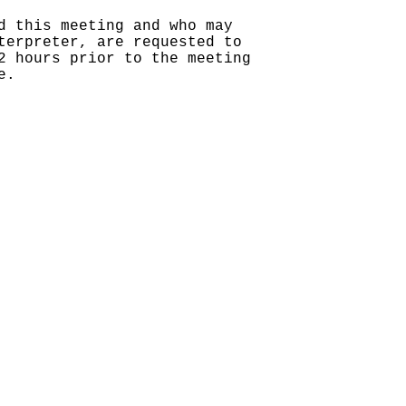
d this meeting and who may
terpreter, are requested to
2 hours prior to the meeting
e.