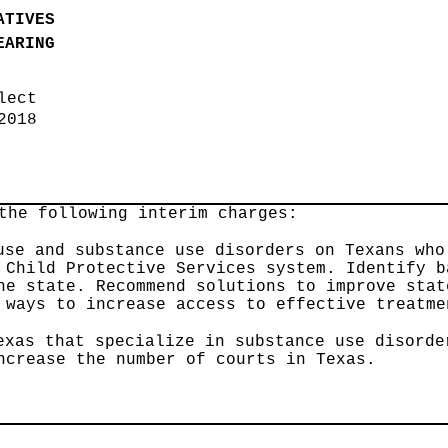
ATIVES
EARING
elect
 2018
the following interim charges:
use and substance use disorders on Texans who
 Child Protective Services system. Identify b
he state. Recommend solutions to improve stat
 ways to increase access to effective treatme
exas that specialize in substance use disorde
ncrease the number of courts in Texas.