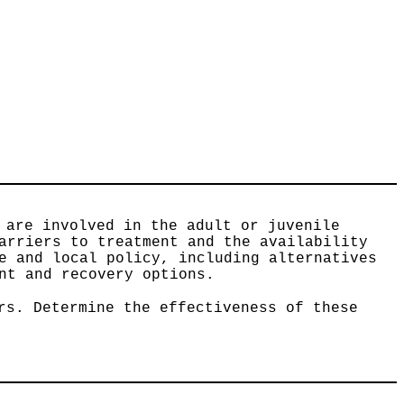
 are involved in the adult or juvenile
arriers to treatment and the availability
e and local policy, including alternatives
nt and recovery options.
rs. Determine the effectiveness of these