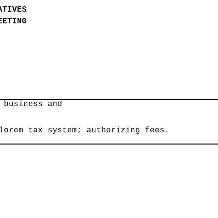
ATIVES
EETING
7
 business and
lorem tax system; authorizing fees.