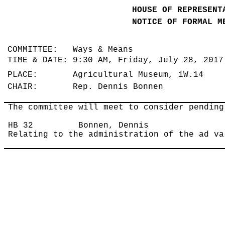
HOUSE OF REPRESENT
NOTICE OF FORMAL M
COMMITTEE: Ways & Means
TIME & DATE: 9:30 AM, Friday, July 28, 201
PLACE: Agricultural Museum, 1W.14
CHAIR: Rep. Dennis Bonnen
The committee will meet to consider pending
HB 32
Bonnen, Dennis
Relating to the administration of the ad va