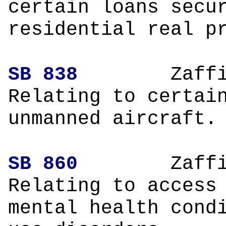
certain loans secu
residential real p
SB 838
Zaffir
Relating to certai
unmanned aircraft.
SB 860
Zaffir
Relating to access
mental health cond