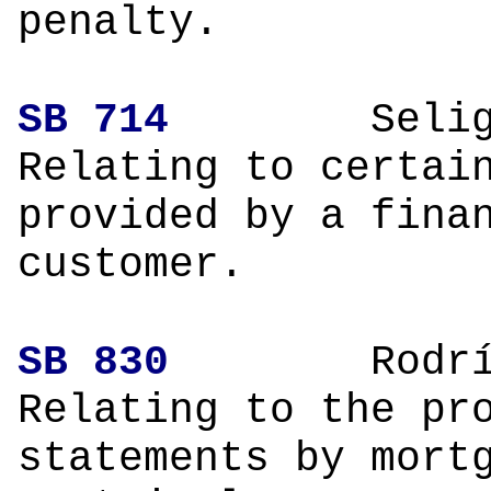
penalty.
SB 714
Selig
Relating to certai
provided by a fina
customer.
SB 830
Rodríg
Relating to the pr
statements by mort