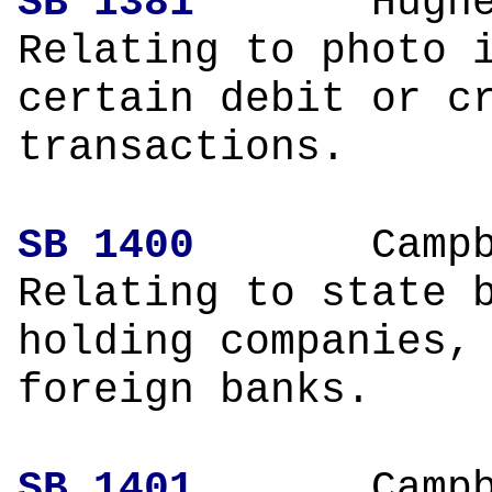
SB 1381
Hughe
Relating to photo 
certain debit or c
transactions.
SB 1400
Campbe
Relating to state 
holding companies,
foreign banks.
SB 1401
Campbe