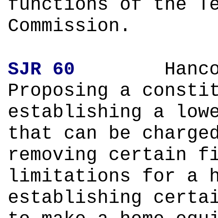
functions of the T
Commission.
SJR 60
Hanco
Proposing a consti
establishing a low
that can be charge
removing certain f
limitations for a 
establishing certa