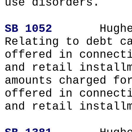
use disorders.
SB 1052
Hughe
Relating to debt c
offered in connect
and retail install
amounts charged fo
offered in connect
and retail install