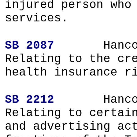
injured person who
services.
SB 2087
Hanco
Relating to the cr
health insurance r
SB 2212
Hanco
Relating to certai
and advertising ac