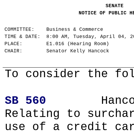
SENATE
NOTICE OF PUBLIC H
COMMITTEE: Business & Commerce
TIME & DATE: 8:00 AM, Tuesday, April 04, 
PLACE: E1.016 (Hearing Room)
CHAIR: Senator Kelly Hancock
To consider the fo
SB 560
Hanco
Relating to surcha
use of a credit ca