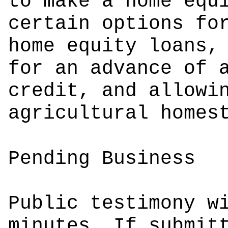
to make a home equ
certain options fo
home equity loans,
for an advance of 
credit, and allowi
agricultural homes
Pending Business
Public testimony w
minutes. If submit