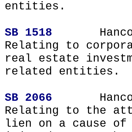
entities.
SB 1518
Hanco
Relating to corpor
real estate invest
related entities.
SB 2066
Hanco
Relating to the at
lien on a cause of