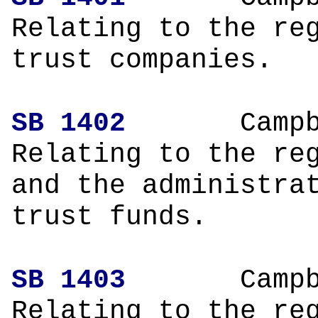
Relating to the re
trust companies.
SB 1402
Campbe
Relating to the re
and the administra
trust funds.
SB 1403
Campbe
Relating to the re