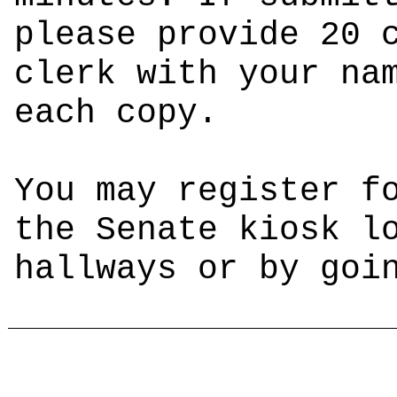
please provide 20 
clerk with your na
each copy.
You may register f
the Senate kiosk l
hallways or by go