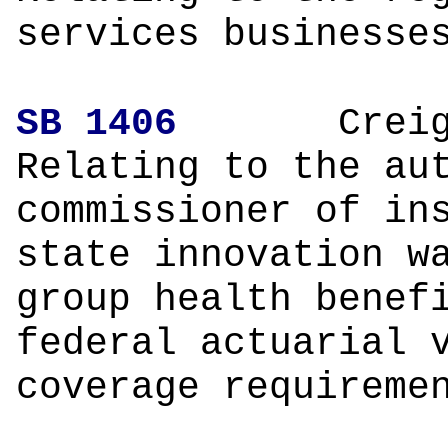
services businesse
SB 1406
Creighto
Relating to the au
commissioner of in
state innovation w
group health benef
federal actuarial 
coverage requireme