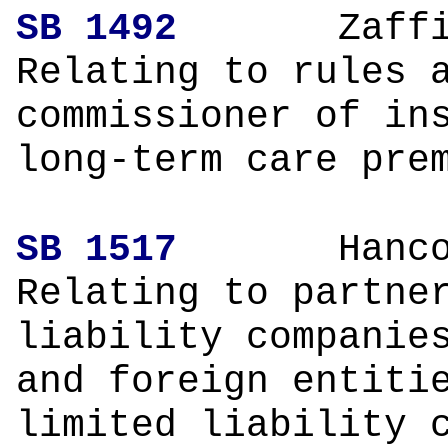
SB 1492
Zaffir
Relating to rules 
commissioner of in
long-term care pre
SB 1517
Hanco
Relating to partne
liability companie
and foreign entiti
limited liability 