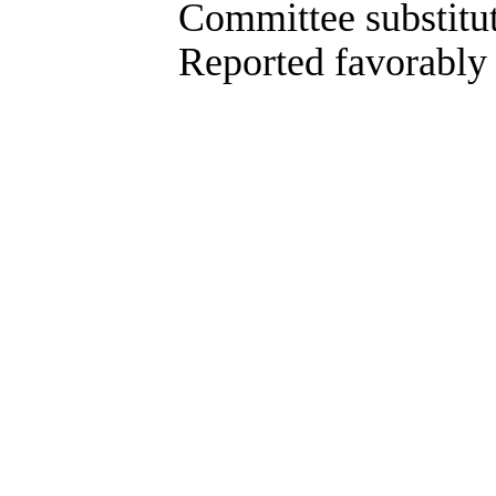
Committee substitute co
Reported favorably as 