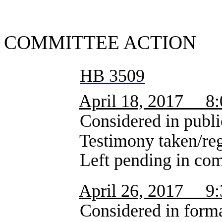
SUMMA
COMMITTEE ACTION
HB 3509
April 18, 2017 8
Considered in public 
Testimony taken/registra
Left pending in comm
April 26, 2017 9
Considered in formal 