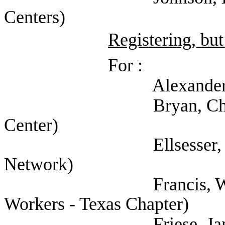
Centers)
Registering, but
For :
Alexander, Troy (Te
Bryan, Christine (C
Center)
Ellsesser, Stephen (
Network)
Francis, Will (Natio
Workers - Texas Chapter)
Friese, Jan (Texas C