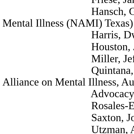
Hansch, Greg (Self;
Mental Illness (NAMI) Texas)
Harris, Dwight (Se
Houston, Joshua (
Miller, Jeff (Disabi
Quintana, Gwendoly
Alliance on Mental Illness, Aus
Advocacy Comm
Rosales-Elkins, De
Saxton, Josette (Tex
Utzman, Aidan (Uni