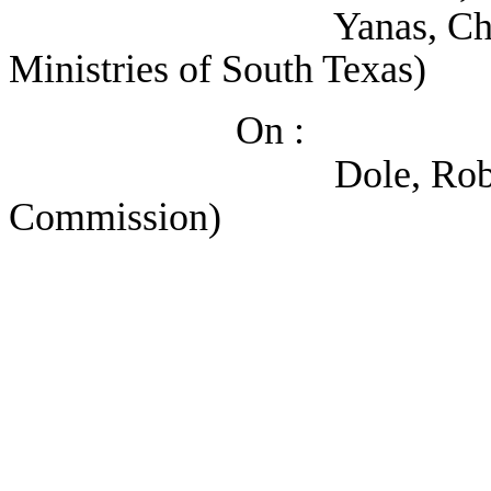
Yanas, Christine (M
Ministries of South Texas)
On :
Dole, Robert (Heal
Commission)