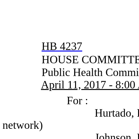
HB 4237
HOUSE COMMITTEE
Public Health Commit
April 11, 2017 - 8:0
For :
Hurtado, Rene (Sel
network)
Johnson, Lee (Texa