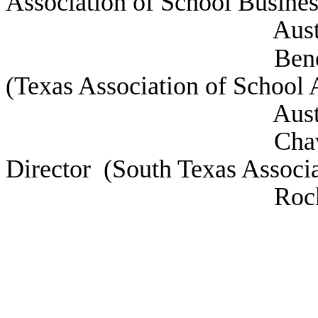
Association of School Business
Austin, 
Beneski, Amy De
(Texas Association of School 
Austin, 
Chavez, Jesus H
Director (South Texas Associ
Rock, 