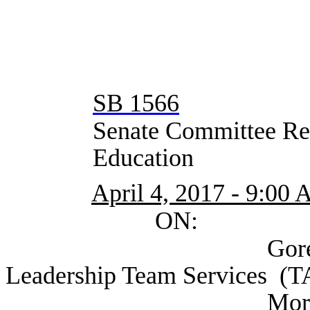
SB 1566
Senate Committee Rep
Education
April 4, 2017 - 9:00
ON:
Gore, Phil Divi
Leadership Team Services (
Morath, Mike Co