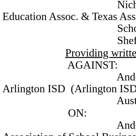
Nichols, Colby A
Education Assoc. & Texas As
Schools), Au
Sheffield, Heathe
Providing writt
AGAINST:
Anderson, David
Arlington ISD (Arlington ISD
Austin, 
ON:
Anderson, David 