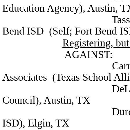
Education Agency), Austin, T
Tassin, Kristin B
Bend ISD (Self; Fort Bend IS
Registering, but
AGAINST:
Carney, Dee Mo
Associates (Texas School Alli
DeLeon, Marty
Council), Austin, TX
Duron, Jodi Supe
ISD), Elgin, TX