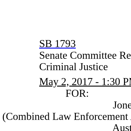
SB 1793
Senate Committee Rep
Criminal Justice
May 2, 2017 - 1:30 
FOR:
Jones, Chris Tra
(Combined Law Enforcement A
Austin, 