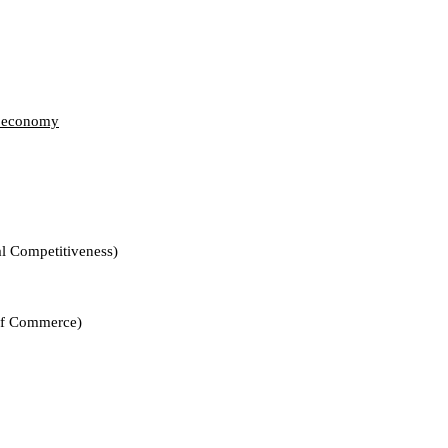
te economy
mpetitiveness)
Commerce)