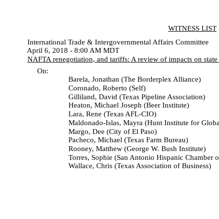
WITNESS LIST
International Trade & Intergovernmental Affairs Committee
April 6, 2018 - 8:00 AM MDT
NAFTA renegotiation, and tariffs: A review of impacts on sta
On:
Barela, Jonathan (The Borderplex Alliance)
Coronado, Roberto (Self)
Gilliland, David (Texas Pipeline Association)
Heaton, Michael Joseph (Beer Institute)
Lara, Rene (Texas AFL-CIO)
Maldonado-Islas, Mayra (Hunt Institute for Global Co
Margo, Dee (City of El Paso)
Pacheco, Michael (Texas Farm Bureau)
Rooney, Matthew (George W. Bush Institute)
Torres, Sophie (San Antonio Hispanic Chamber of 
Wallace, Chris (Texas Association of Business)