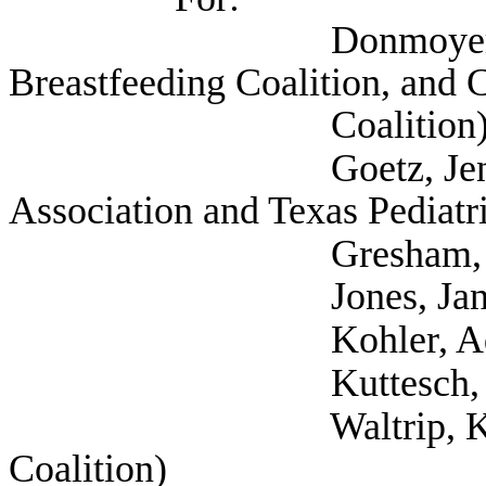
Donmoyer, Krisdee
Breastfeeding Coalition, and 
Coalition
Goetz, Jennifer (Se
Association and Texas Pediatr
Gresham, Gail 
Jones, Janet (
Kohler, Adriana (Te
Kuttesch, Sarah
Waltrip, Kristen (Se
Coalition)