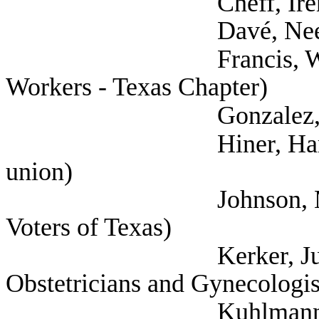
Cheff, Irene (
Davé, Neesha (
Francis, Will (Natio
Workers - Texas Chapter)
Gonzalez, Leah (Hea
Hiner, Harrison (Te
union)
Johnson, Margaret 
Voters of Texas)
Kerker, Juliana (A
Obstetricians and Gynecologis
Kuhlmann, Kate (As