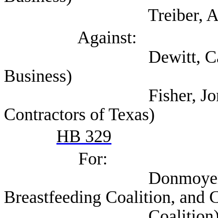
Treiber, Andre 
Against:
Dewitt, Cathy (Tex
Business)
Fisher, Jon (Associ
Contractors of Texas)
HB 329
For:
Donmoyer, Krisdee
Breastfeeding Coalition, and 
Coalition