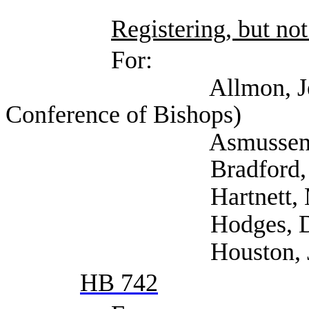
Registering, but not
For:
Allmon, Jennifer (
Conference of Bishops)
Asmussen, Cindy
Bradford, Trayc
Hartnett, Mona 
Hodges, Dana (
Houston, Joshua (
HB 742