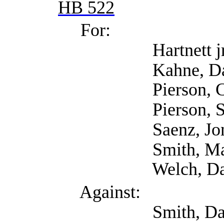
HB 522
For:
Hartnett jr, Edwa
Kahne, David (
Pierson, Cynthia
Pierson, Steve 
Saenz, Jonathan (
Smith, Mary (Conce
Welch, David (
Against:
Smith, David (Tex