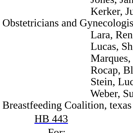
Kerker, Juliana (A
Obstetricians and Gynecologis
Lara, Rene (Tex
Lucas, Shannon (Se
Marques, Rebecca 
Rocap, Blake (NAR
Stein, Lucy (Self;
Weber, Sunayana (S
Breastfeeding Coalition, texas
HB 443
For: