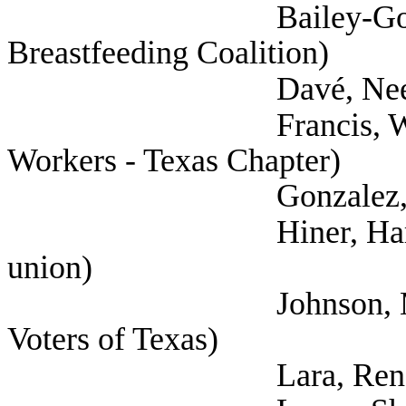
Bailey-Good, Pamela
Breastfeeding Coalition)
Davé, Neesha (
Francis, Will (Natio
Workers - Texas Chapter)
Gonzalez, Leah (Hea
Hiner, Harrison (Te
union)
Johnson, Margaret 
Voters of Texas)
Lara, Rene (Tex