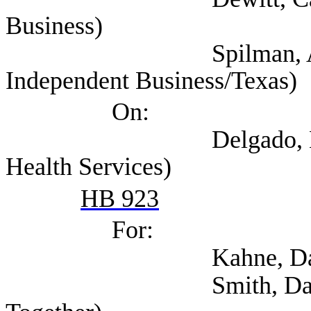
Business)
Spilman, Annie (Nat
Independent Business/Texas)
On:
Delgado, Evelyn (Te
Health Services)
HB 923
For:
Kahne, David (
Smith, David (Tex