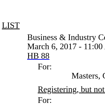
LIST
Business & Industry Co
March 6, 2017 - 11:00
HB 88
For:
Masters, Cristin
Registering, but not
For: