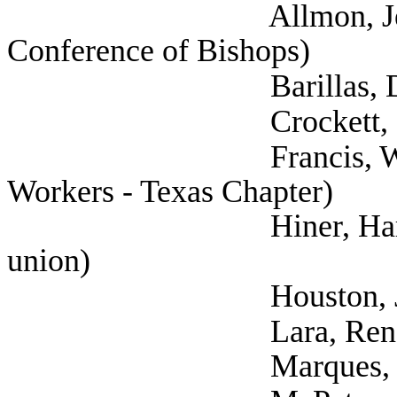
Allmon, Jennifer (
Conference of Bishops)
Barillas, Dr. Kather
Crockett, Sarah 
Francis, Will (Natio
Workers - Texas Chapter)
Hiner, Harrison (Te
union)
Houston, Joshua (
Lara, Rene (Tex
Marques, Rebecca 