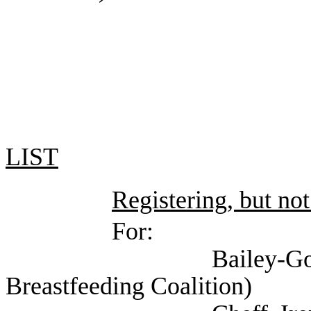
LIST
Registering, but not
For:
Bailey-Good, Pamela
Breastfeeding Coalition)