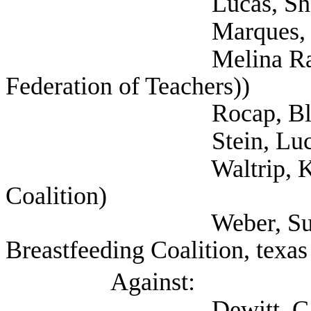
Lucas, Shannon (Se
Marques, Rebecca 
Melina Raab, Ted (
Federation of Teachers))
Rocap, Blake (NAR
Stein, Lucy (Self;
Waltrip, Kristen (Se
Coalition)
Weber, Sunayana (S
Breastfeeding Coalition, texas
Against:
Dewitt, Cathy (Tex