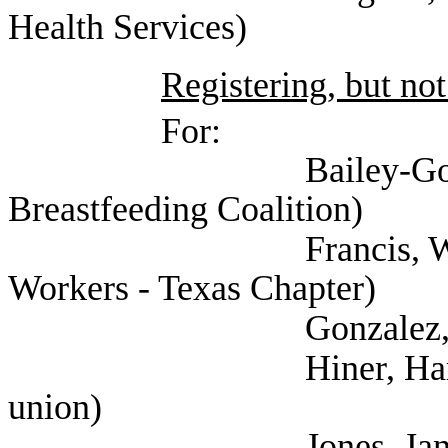
Health Services)
Registering, but not
For:
Bailey-Good, Pamela
Breastfeeding Coalition)
Francis, Will (Natio
Workers - Texas Chapter)
Gonzalez, Leah (Hea
Hiner, Harrison (Te
union)
Jones, Janet (