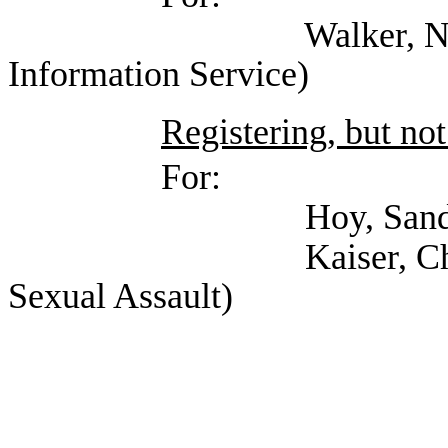
Walker, Nate (Texa
Information Service)
Registering, but not
For:
Hoy, Sandy (Texas A
Kaiser, Chris (Texa
Sexual Assault)