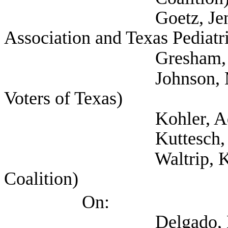
Goetz, Jennifer (Se
Association and Texas Pediatr
Gresham, Gail 
Johnson, Margaret 
Voters of Texas)
Kohler, Adriana (Te
Kuttesch, Sarah
Waltrip, Kristen (Se
Coalition)
On:
Delgado, Evelyn (Te