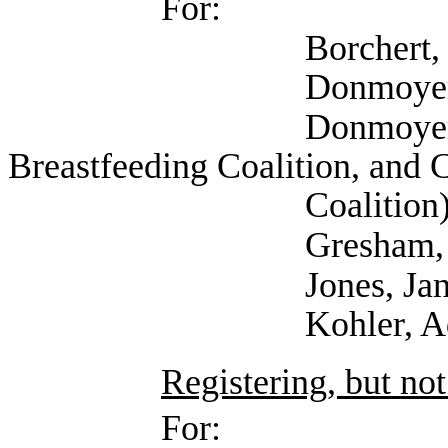
For:
Borchert, Kim 
Donmoyer, Adam
Donmoyer, Krisdee
Breastfeeding Coalition, and 
Coalition
Gresham, Gail 
Jones, Janet (
Kohler, Adriana (Te
Registering, but not
For: