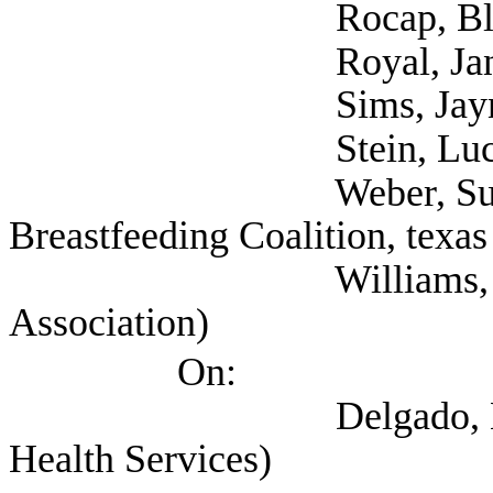
Rocap, Blake (NAR
Royal, Janna (
Sims, Jaynna (
Stein, Lucy (Self;
Weber, Sunayana (S
Breastfeeding Coalition, texas
Williams, Paige (Te
Association)
On:
Delgado, Evelyn (Te
Health Services)