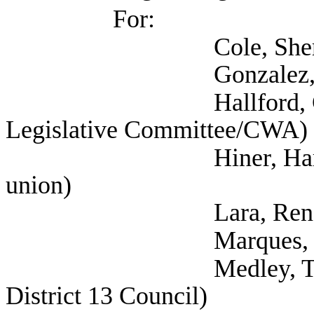
For:
Cole, Sheryl (
Gonzalez, Ana (Work
Hallford, Currie (T
Legislative Committee/CWA)
Hiner, Harrison (Te
union)
Lara, Rene (Tex
Marques, Rebecca 
Medley, Thornton (S
District 13 Council)