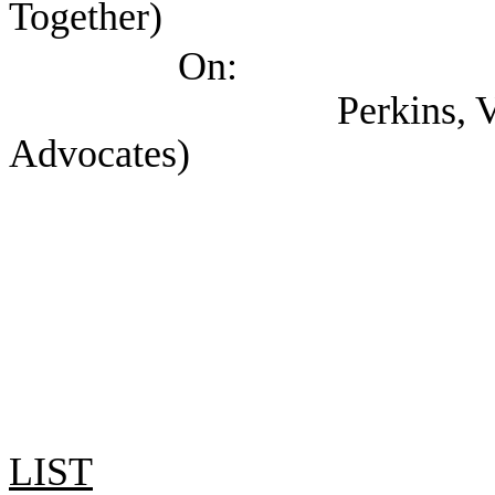
Together)
On:
Perkins, Val (Texas
Advocates)
LIST