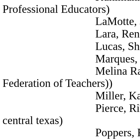
Professional Educators)
LaMotte, Jennife
Lara, Rene (Tex
Lucas, Shannon (Se
Marques, Rebecca 
Melina Raab, Ted (
Federation of Teachers))
Miller, Katherin
Pierce, RiTonya (T
central texas)
Poppers, Rachel