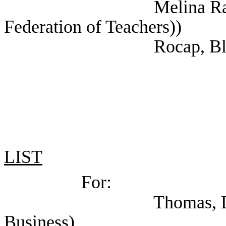
Melina Raab, Ted (
Federation of Teachers))
Rocap, Blake (NAR
LIST
For:
Thomas, LisaBeth (
Business)