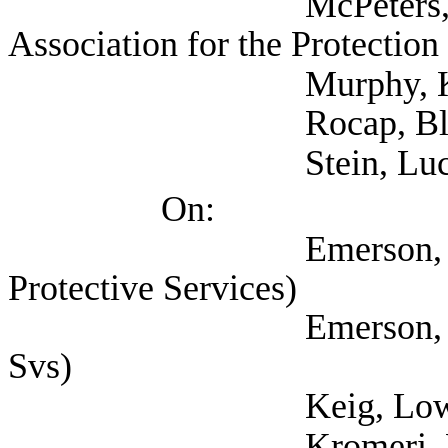
McPeters, Pamela (
Association for the Protection
Murphy, Kate (Texan
Rocap, Blake (NAR
Stein, Lucy (Self;
On:
Emerson, Debra (Tex
Protective Services)
Emerson, Debra (Dep
Svs)
Keig, Lowell (Texa
Kromeri, Liz 