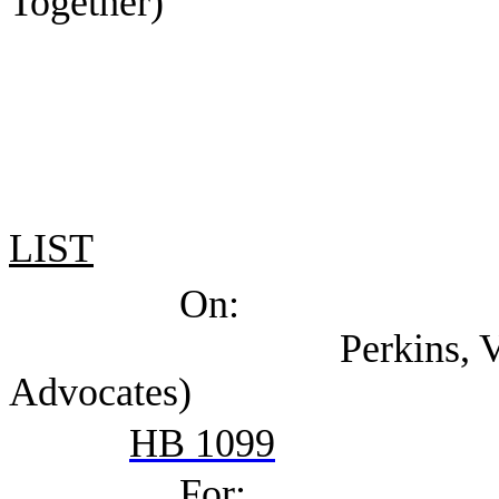
Together)
LIST
On:
Perkins, Val (Texas
Advocates)
HB 1099
For: