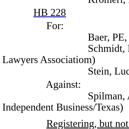
HB 228
For:
Baer, PE, Theres
Schmidt, Robert (S
Lawyers Associatiom)
Stein, Lucy (Self;
Against:
Spilman, Annie (Nat
Independent Business/Texas)
Registering, but not