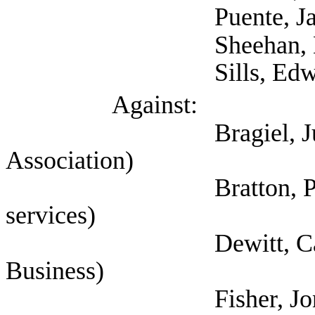
Puente, Jaime 
Sheehan, Kara (T
Sills, Edward (Sel
Against:
Bragiel, Justin (Te
Association)
Bratton, Pamela (Se
services)
Dewitt, Cathy (Tex
Business)
Fisher, Jon (Associ