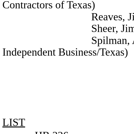
Contractors of Texas)
Reaves, Jim (Texa
Sheer, Jim (Texas Re
Spilman, Annie (Nat
Independent Business/Texas)
LIST