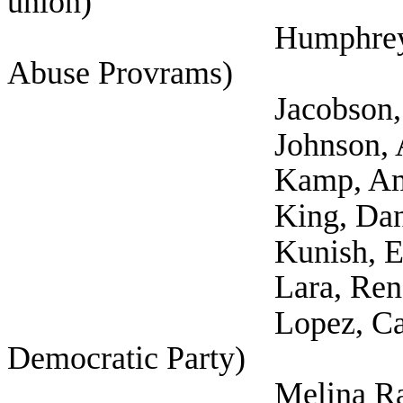
union)
Humphrey, Cynthia (
Abuse Provrams)
Jacobson, Sacha
Johnson, Aaron (Self
Kamp, Amy (Self; 
King, Danielle 
Kunish, Eric (
Lara, Rene (Tex
Lopez, Carisa (Sel
Democratic Party)
Melina Raab, Ted (