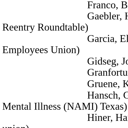
Franco, Brie (Cit
Gaebler, Helen (Self
Reentry Roundtable)
Garcia, Elizabeth (
Employees Union)
Gidseg, Joey (Self; A
Granfortuna, Lau
Gruene, Katija (Self
Hansch, Greg (Self;
Mental Illness (NAMI) Texas)
Hiner, Harrison (Te