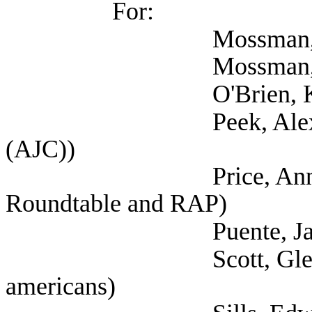
For:
Mossman, Nancy
Mossman, Nancy
O'Brien, Kristen
Peek, Alexandra (Self
(AJC))
Price, Annette (Aust
Roundtable and RAP)
Puente, Jaime 
Scott, Glenn (Self; 
americans)