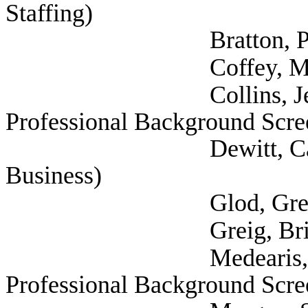
Staffing)
Bratton, Pamela
Coffey, Michael
Collins, Jeff (Natio
Professional Background Scre
Dewitt, Cathy (Tex
Business)
Glod, Greg (Texas P
Greig, Brian (
Medearis, Edwin (Na
Professional Background Scre