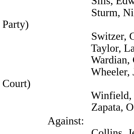
Sills, Edward (Sel
Sturm, Nikole (Self
Party)
Switzer, Gyl (Mental
Taylor, Latosha (Sel
Wardian, Gary 
Wheeler, Julie (Tra
Court)
Winfield, Nakia (
Zapata, Ofelia (Aus
Against:
Collins, Jeff (Natio