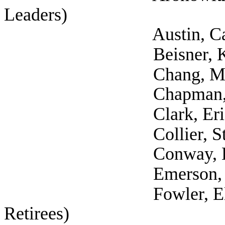
Leaders)
Austin, Catherin
Beisner, Kathari
Chang, Martha 
Chapman, John 
Clark, Erick (
Collier, Stephani
Conway, Lewis (Self
Emerson, Maria (Au
Fowler, Elaina (S
Retirees)