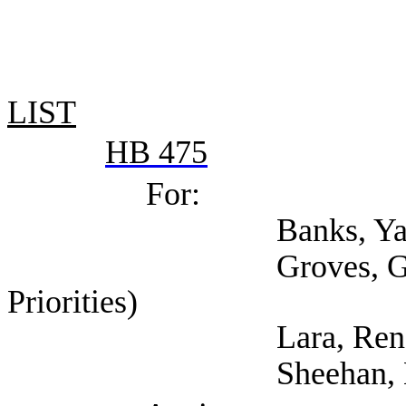
LIST
HB 475
For:
Banks, Yannis (
Groves, Garrett (Cen
Priorities)
Lara, Rene (Tex
Sheehan, Kara (T