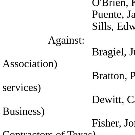
O'Brien, Kristen
Puente, Jaime 
Sills, Edward (Sel
Against:
Bragiel, Justin (Te
Association)
Bratton, Pamela (Se
services)
Dewitt, Cathy (Tex
Business)
Fisher, Jon (Associ
Contractors of Texas)