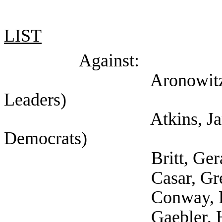
LIST
Against:
Aronowitz, Jacob (S
Leaders)
Atkins, James (Sel
Democrats)
Britt, Gerald (Sel
Casar, Gregorio (Se
Conway, Lewis (Self
Gaebler, Helen (Self