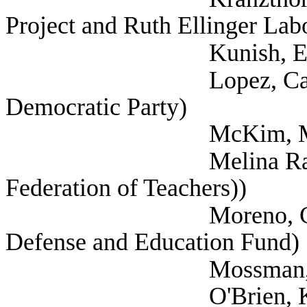
Project and Ruth Ellinger Lab
Kunish, Eric (
Lopez, Carisa (Sel
Democratic Party)
McKim, Mark (
Melina Raab, Ted (
Federation of Teachers))
Moreno, Celina (Me
Defense and Education Fund)
Mossman, Nancy
O'Brien, Kristen