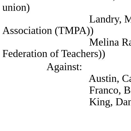
union)
Landry, Mitch (Tex
Association (TMPA))
Melina Raab, Ted (
Federation of Teachers))
Against:
Austin, Catherin
Franco, Brie (Cit
King, Danielle 