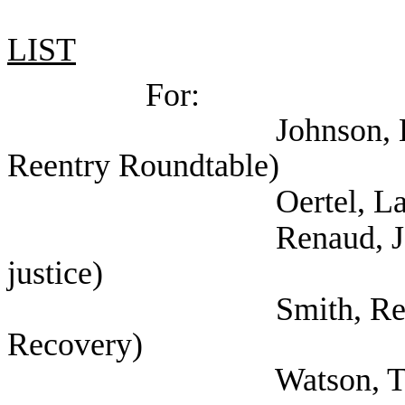
LIST
For:
Johnson, Lauren (Sel
Reentry Roundtable)
Oertel, Lauren 
Renaud, Jorge (Self
justice)
Smith, Reginald (Se
Recovery)
Watson, Tammy 