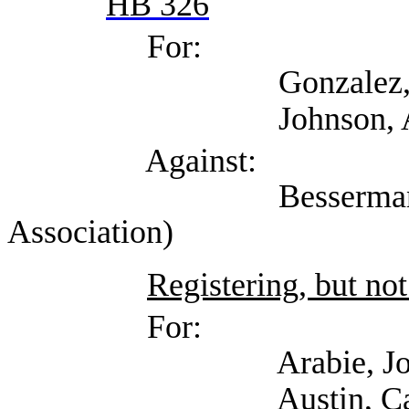
HB 326
For:
Gonzalez, Ana (Work
Johnson, Aaron (Self
Against:
Besserman, Kenneth
Association)
Registering, but not
For:
Arabie, Joseph (T
Austin, Catherin