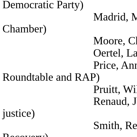
Democratic Party)
Madrid, Mark (Grea
Chamber)
Moore, Chas (Austin
Oertel, Lauren 
Price, Annette (Aust
Roundtable and RAP)
Pruitt, Wilson 
Renaud, Jorge (Self
justice)
Smith, Reginald (Se