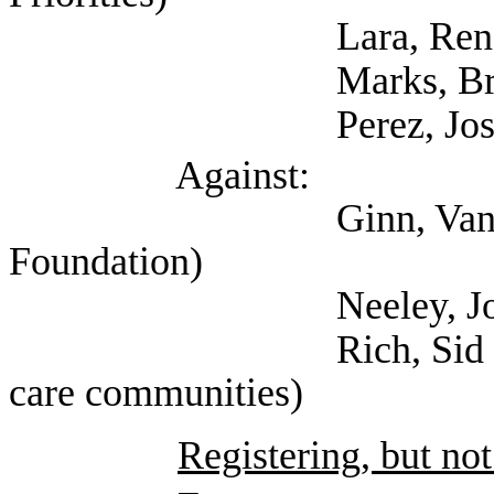
Lara, Rene (Tex
Marks, Bryan (Self
Perez, Josh (Figh
Against:
Ginn, Vance (Texas
Foundation)
Neeley, Josiah (R S
Rich, Sid (Texas ass
care communities)
Registering, but not