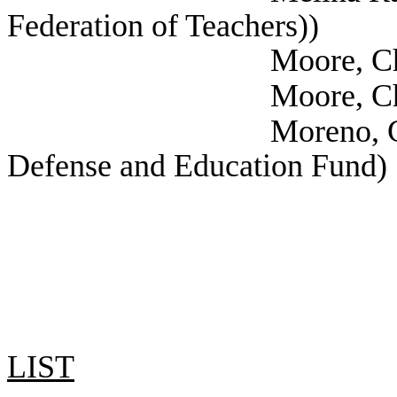
Federation of Teachers))
Moore, Chas (Austin
Moore, Chas (Austin
Moreno, Celina (Me
Defense and Education Fund)
LIST