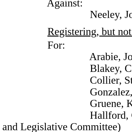
Against:
Neeley, Josiah (R S
Registering, but not
For:
Arabie, Joseph (T
Blakey, Carla (
Collier, Stephani
Gonzalez, Ana (Work
Gruene, Katija (Self
Hallford, Currie (Se
and Legislative Committee)