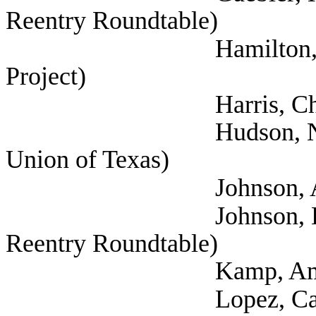
Reentry Roundtable)
Hamilton, Darwin (S
Project)
Harris, Chris (
Hudson, Nicholas (A
Union of Texas)
Johnson, Aaron (Self
Johnson, Lauren (Sel
Reentry Roundtable)
Kamp, Amy (Self; 
Lopez, Carisa (Sel