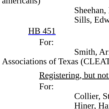
americans)
Sheehan, Kara (T
Sills, Edward (Sel
HB 451
For:
Smith, Arianna (Co
Associations of Texas (CLEAT
Registering, but not
For:
Collier, Stephani
Hiner, Harrison (Te