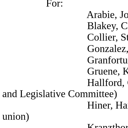
For:
Arabie, Joseph (T
Blakey, Carla (
Collier, Stephani
Gonzalez, Ana (Work
Granfortuna, Lau
Gruene, Katija (Self
Hallford, Currie (Se
and Legislative Committee)
Hiner, Harrison (Te
union)
Kranzthor, Julia (S