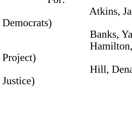
Atkins, James (Sel
Democrats)
Banks, Yannis (
Hamilton, Darwin (S
Project)
Hill, Dena Marie (Se
Justice)