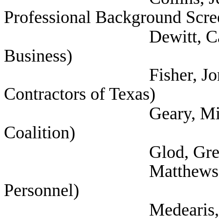
Professional Background Scre
Dewitt, Cathy (Tex
Business)
Fisher, Jon (Associ
Contractors of Texas)
Geary, Michael (Te
Coalition)
Glod, Greg (Texas P
Matthews, Lisa (S
Personnel)
Medearis, Edwin (Na