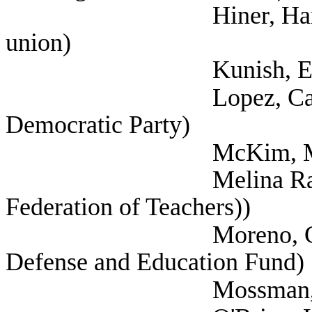
Hiner, Harrison (Te
union)
Kunish, Eric (
Lopez, Carisa (Sel
Democratic Party)
McKim, Mark (
Melina Raab, Ted (
Federation of Teachers))
Moreno, Celina (Me
Defense and Education Fund)
Mossman, Nancy