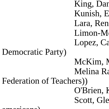
King, Danielle 
Kunish, Eric (
Lara, Rene (Tex
Limon-Mercado, D
Lopez, Carisa (Sel
Democratic Party)
McKim, Mark (
Melina Raab, Ted (
Federation of Teachers))
O'Brien, Kristen
Scott, Glenn (Self; 