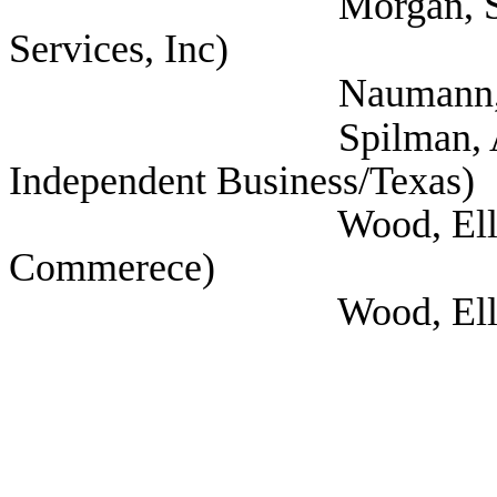
Morgan, Stephanie 
Services, Inc)
Naumann, Deway
Spilman, Annie (Nat
Independent Business/Texas)
Wood, Ellen (The Gr
Commerece)
Wood, Ellen (