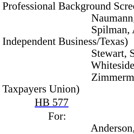
Professional Background Scre
Naumann, Deway
Spilman, Annie (Nat
Independent Business/Texas)
Stewart, Scott (Tex
Whiteside, Lesli
Zimmerman, Don (S
Taxpayers Union)
HB 577
For:
Anderson, David (T