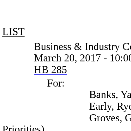
LIST
Business & Industry Co
March 20, 2017 - 10:0
HB 285
For:
Banks, Yannis (
Early, Rydell (Self
Groves, Garrett (Cen
Priorities)