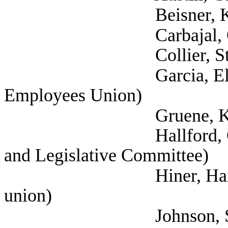
Beisner, Kathari
Carbajal, Odi (
Collier, Stephani
Garcia, Elizabeth (
Employees Union)
Gruene, Katija (Self
Hallford, Currie (Se
and Legislative Committee)
Hiner, Harrison (Te
union)
Johnson, Skye 