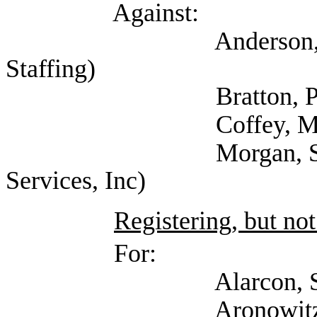
Against:
Anderson, David (T
Staffing)
Bratton, Pamela
Coffey, Michael
Morgan, Stephanie 
Services, Inc)
Registering, but not
For:
Alarcon, Sofia 
Aronowitz, Jacob (S