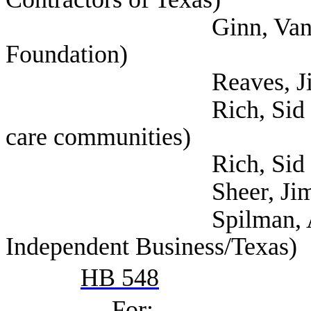
Ginn, Vance (Texas
Foundation)
Reaves, Jim (Texa
Rich, Sid (Texas ass
care communities)
Rich, Sid (Ta
Sheer, Jim (Texas Re
Spilman, Annie (Nat
Independent Business/Texas)
HB 548
For: