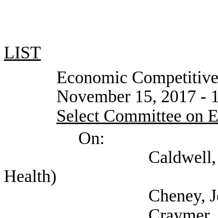
LIST
Economic Competitivenes
November 15, 2017 - 1
Select Committee on 
On:
Caldwell, Katie (S
Health)
Cheney, Jeff (Sel
Craymer, Dale (Tex