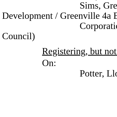
Sims, Greg (Self; G
Development / Greenville 4a
Corporation/Texas 
Council)
Registering, but not
On:
Potter, Lloyd (Texa