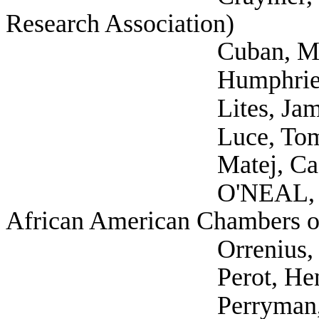
Research Association)
Cuban, Mark (
Humphries, Fred 
Lites, James (Self;
Luce, Tom (S
Matej, Casandra (V
O'NEAL, CHARLES (
African American Chambers 
Orrenius, Pia (
Perot, Henry (
Perryman, Dr. Ray 