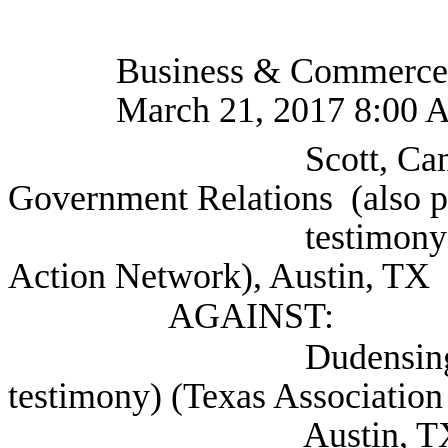
Business & Commerce
March 21, 2017 8:00 
Scott, Cam Senior 
Government Relations (also p
testimony) (America
Action Network), Austin, TX
AGAINST:
Dudensing, Jamie (a
testimony) (Texas Association 
Austin, T