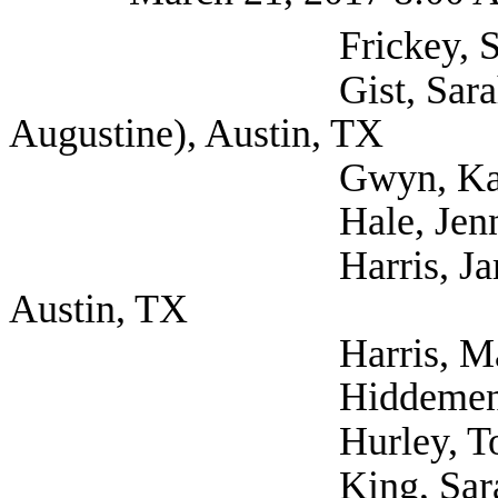
Frickey, Scott (Se
Gist, Sarah (Self; 
Augustine), Austin, TX
Gwyn, Katherine (S
Hale, Jennifer (Se
Harris, James Physi
Austin, TX
Harris, Maricela (S
Hiddemen, Natalie 
Hurley, Tom (Self
King, Sarah Dr. (S