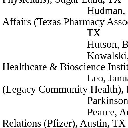
Hudman, Justin Divi
Affairs (Texas Pharmacy Assoc
TX
Hutson, Blake (AAR
Kowalski, Tom Pre
Healthcare & Bioscience Insti
Leo, Januari Direct
(Legacy Community Health),
Parkinson, Thomas (
Pearce, Amber Direc
Relations (Pfizer), Austin, TX