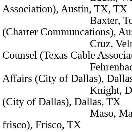
Association), Austin, TX, TX
Baxter, Todd Regio
(Charter Communcations), Au
Cruz, Velma Vice P
Counsel (Texas Cable Associat
Fehrenbach, Nick M
Affairs (City of Dallas), Dall
Knight, Don Senior 
(City of Dallas), Dallas, TX
Maso, Maher Mayor -
frisco), Frisco, TX