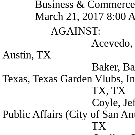
Business & Commerce
March 21, 2017 8:00 
AGAINST:
Acevedo, Julie (Th
Austin, TX
Baker, Barbara Scen
Texas, Texas Garden Vlubs, In
TX, TX
Coyle, Jeff Direct
Public Affairs (City of San An
TX