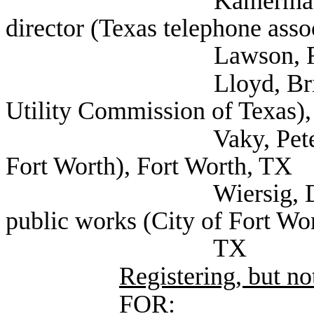
Kamerman, Lyn Texa
director (Texas telephone asso
Lawson, Richard (V
Lloyd, Brian Execut
Utility Commission of Texas),
Vaky, Peter Deputy 
Fort Worth), Fort Worth, TX
Wiersig, Douglas Di
public works (City of Fort Wor
TX
Registering, but not
FOR: