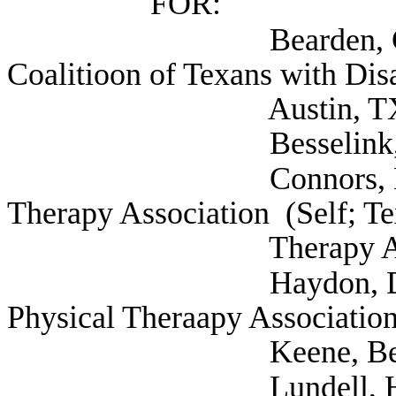
FOR:
Bearden, Chase Dire
Coalitioon of Texans with Disab
Austin, T
Besselink, Allan (
Connors, Michael Pr
Therapy Association (Self; Te
Therapy Associatio
Haydon, Donald Exec
Physical Theraapy Association
Keene, Benjamin PT
Lundell, Harry (Se