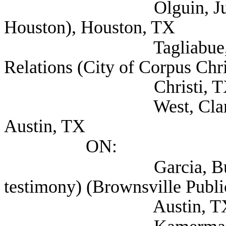
Olguin, Juan Mr. (M
Houston), Houston, TX
Tagliabue, Tom Dire
Relations (City of Corpus Chri
Christi, T
West, Clarence Atto
Austin, TX
ON:
Garcia, Buddy (als
testimony) (Brownsville Public
Austin, T