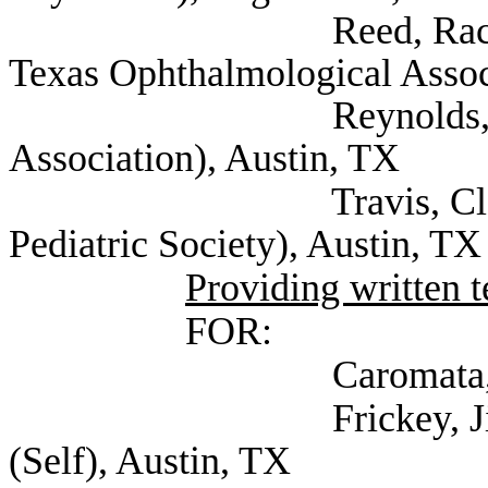
Reed, Rachael Execu
Texas Ophthalmological Assoc
Reynolds, David (Te
Association), Austin, TX
Travis, Clayton Dir
Pediatric Society), Austin, TX
Providing written 
FOR:
Caromata, Mary (S
Frickey, Jill Docto
(Self), Austin, TX