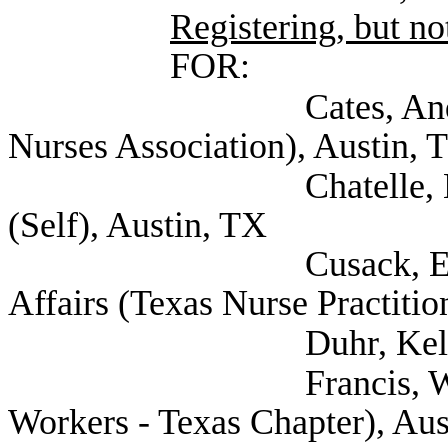
Registering, but not
FOR:
Cates, Andrew Gene
Nurses Association), Austin, 
Chatelle, Melody Le
(Self), Austin, TX
Cusack, Erin Associa
Affairs (Texas Nurse Practitio
Duhr, Kellie (Sel
Francis, Will (Natio
Workers - Texas Chapter), Aus