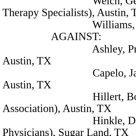
Welch, Georgialee (
Therapy Specialists), Austin,
Williams, Stephanie
AGAINST:
Ashley, Price (Texas 
Austin, TX
Capelo, Jaime (Coali
Austin, TX
Hillert, Bobby (Te
Association), Austin, TX
Hinkle, Dan (Texa
Physicians), Sugar Land, TX