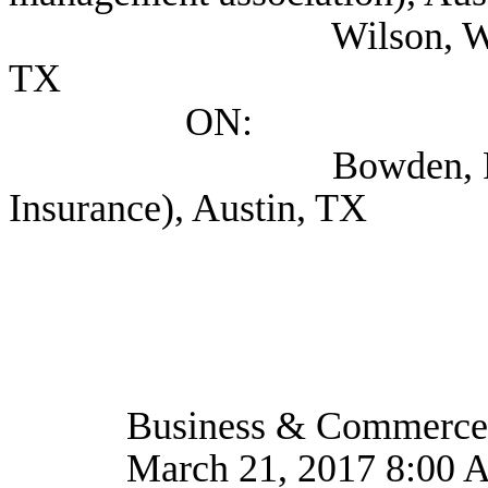
Wilson, Wendy (Prim
TX
ON:
Bowden, Rachel (T
Insurance), Austin, TX
Business & Commerce
March 21, 2017 8:00 