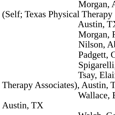
Morgan, Alexis Stud
(Self; Texas Physical Therapy 
Austin, T
Morgan, Robert PT, 
Nilson, Abbey (Se
Padgett, Crystal (
Spigarelli, Rudie (
Tsay, Elaine PT (S
Therapy Associates), Austin, 
Wallace, Bridgett Ph
Austin, TX