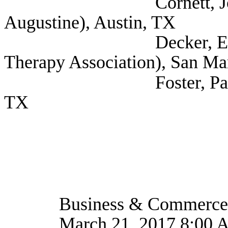
Cornett, Joseph (Sel
Augustine), Austin, TX
Decker, Elise (Self;
Therapy Association), San Ma
Foster, Paige (Self
TX
Business & Commerce
March 21, 2017 8:00 