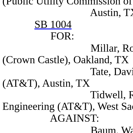
(Public Utility Commission of
Austin, T
SB 1004
FOR:
Millar, Robert Asso
(Crown Castle), Oakland, TX
Tate, David Associ
(AT&T), Austin, TX
Tidwell, Ryan Dire
Engineering (AT&T), West S
AGAINST:
Baum, Walt (Texa