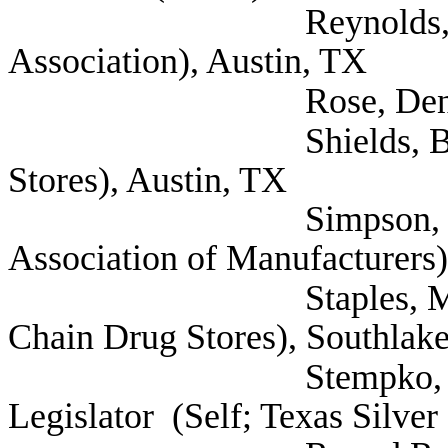
Reynolds, David (Te
Association), Austin, TX
Rose, Denise (Astr
Shields, Bradford (
Stores), Austin, TX
Simpson, Stephanie 
Association of Manufacturers)
Staples, Mary (Self;
Chain Drug Stores), Southlak
Stempko, Paul Tex
Legislator (Self; Texas Silver