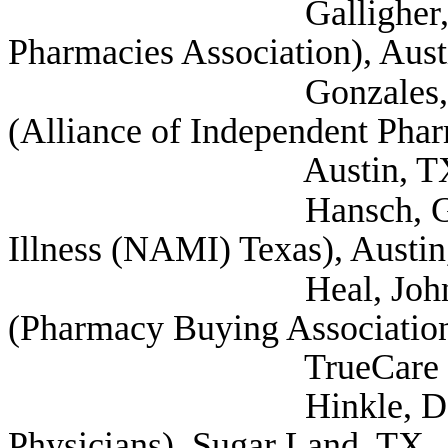
Galligher, Duane (
Pharmacies Association), Aus
Gonzales, David Dir
(Alliance of Independent Phar
Austin, T
Hansch, Greg (Natio
Illness (NAMI) Texas), Austi
Heal, John Director
(Pharmacy Buying Association
TrueCare Pharmici
Hinkle, Dan (Texa
Physicians), Sugar Land, TX