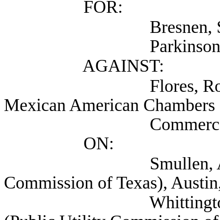
FOR:
Bresnen, Steve (A
Parkinson, Thomas (
AGAINST:
Flores, Robert (Tex
Mexican American Chambers 
Commerce/TAMACC
ON:
Smullen, AJ Attorne
Commission of Texas), Austin
Whittington, Pam De