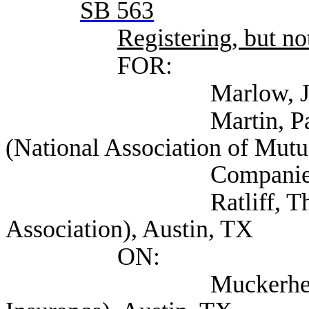
SB 563
Registering, but not
FOR:
Marlow, John VP (
Martin, Paul Direct
(National Association of Mutu
Companies), Au
Ratliff, Thomas (A
Association), Austin, TX
ON:
Muckerheide, David