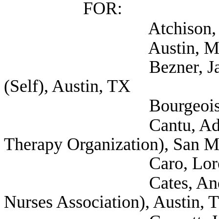
FOR:
Atchison, Holly (S
Austin, Madison (Se
Bezner, Janet Docto
(Self), Austin, TX
Bourgeois, Blaise 
Cantu, Adrian (Self
Therapy Organization), San 
Caro, Loretta (Sel
Cates, Andrew Gene
Nurses Association), Austin, 