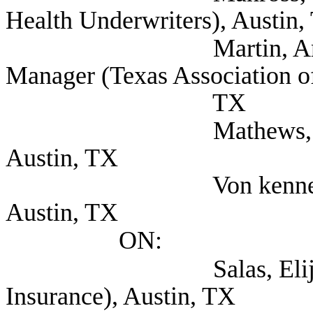
Health Underwriters), Austin,
Martin, Amanda Go
Manager (Texas Association of
TX
Mathews, Miles (Voy
Austin, TX
Von kennel, Tim C
Austin, TX
ON:
Salas, Elijio (Tex
Insurance), Austin, TX