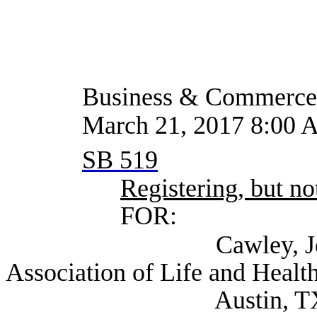
Business & Commerce
March 21, 2017 8:00 
SB 519
Registering, but not
FOR:
Cawley, Jennifer Ex
Association of Life and Health
Austin, T