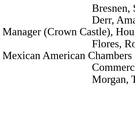
Bresnen, Steve (A
Derr, Amandus Gov
Manager (Crown Castle), Hou
Flores, Robert (Tex
Mexican American Chambers 
Commerce/TAMACC
Morgan, Todd (Spr