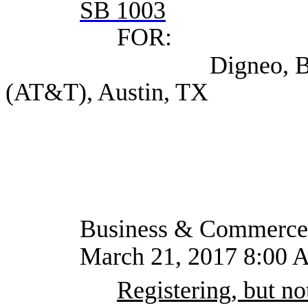
SB 1003
FOR:
Digneo, Bob Assist
(AT&T), Austin, TX
Business & Commerce
March 21, 2017 8:00 
Registering, but not