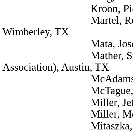
Kroon, Pieter (Sel
Martel, Rebecca Phy
Wimberley, TX
Mata, Jose Retired 
Mather, Stacey (Te
Association), Austin, TX
McAdams, Warren (
McTague, Edward (
Miller, Jeff (Self
Miller, Melanie PT
Mitaszka, Magdalen