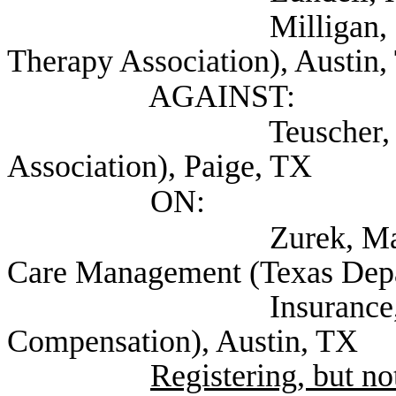
Milligan, Mark Dr. 
Therapy Association), Austin
AGAINST:
Teuscher, David Do
Association), Paige, TX
ON:
Zurek, Matt Deputy
Care Management (Texas Dep
Insurance, Divisio
Compensation), Austin, TX
Registering, but not