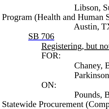
Libson, Susan Dire
Program (Health and Human S
Austin, T
SB 706
Registering, but not
FOR:
Chaney, Brent (Vist
Parkinson, Thomas (
ON:
Pounds, Bobby Assi
Statewide Procurement (Compt