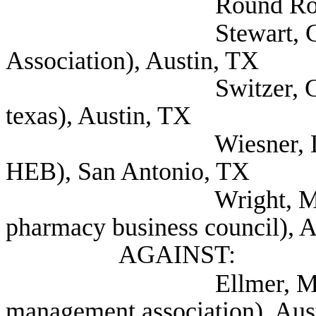
Round Rock,
Stewart, Clayton 
Association), Austin, TX
Switzer, Gyl (Menta
texas), Austin, TX
Wiesner, Dennis Sen
HEB), San Antonio, TX
Wright, Michael Exe
pharmacy business council), 
AGAINST:
Ellmer, Mindy (Pha
management association), Aus