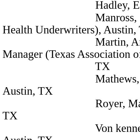
Hadley, Elizabeth (S
Manross, Lee (Self;
Health Underwriters), Austin,
Martin, Amanda Go
Manager (Texas Association of
TX
Mathews, Miles (Voy
Austin, TX
Royer, Mark (Farmer
TX
Von kennel, Tim C