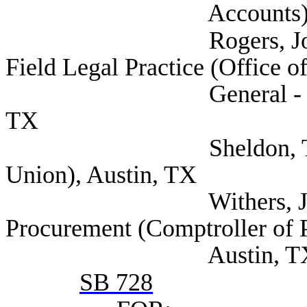
Accounts), Aus
Rogers, Joel Assista
Field Legal Practice (Office o
General - Child Supp
TX
Sheldon, Tyler (Te
Union), Austin, TX
Withers, Jette Dire
Procurement (Comptroller of 
Austin, T
SB 728