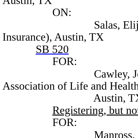
Austin, TX
ON:
Salas, Elijio (Tex
Insurance), Austin, TX
SB 520
FOR:
Cawley, Jennifer Ex
Association of Life and Health
Austin, T
Registering, but not
FOR:
Manross, Lee (Self;