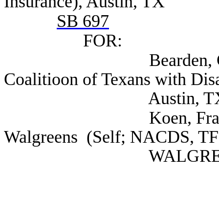
Insurance), Austin, TX
SB 697
FOR:
Bearden, Chase Dire
Coalitioon of Texans with Disab
Austin, T
Koen, Frank Regiona
Walgreens (Self; NACDS, T
WALGREENS), I