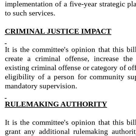
implementation of a five-year strategic p
to such services.
CRIMINAL JUSTICE IMPACT
It is the committee's opinion that this bi
create a criminal offense, increase th
existing criminal offense or category of of
eligibility of a person for community sup
mandatory supervision.
RULEMAKING AUTHORITY
It is the committee's opinion that this bi
grant any additional rulemaking authority