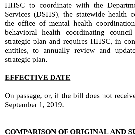
HHSC to coordinate with the Departme
Services (DSHS), the statewide health c
the office of mental health coordinatio
behavioral health coordinating counci
strategic plan and requires HHSC, in con
entities, to annually review and update
strategic plan.
EFFECTIVE DATE
On passage, or, if the bill does not receiv
September 1, 2019.
COMPARISON OF ORIGINAL AND S