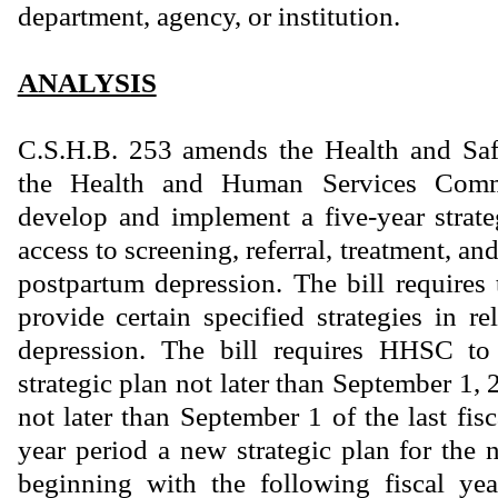
department, agency, or institution.
ANALYSIS
C.S.H.B. 253 amends the Health and Saf
the Health and Human Services Com
develop and implement a five-year strat
access to screening, referral, treatment, an
postpartum depression. The bill requires 
provide certain specified strategies in r
depression. The bill requires HHSC to 
strategic plan not later than September 1,
not later than September 1 of the last fisc
year period a new strategic plan for the n
beginning with the following fiscal yea