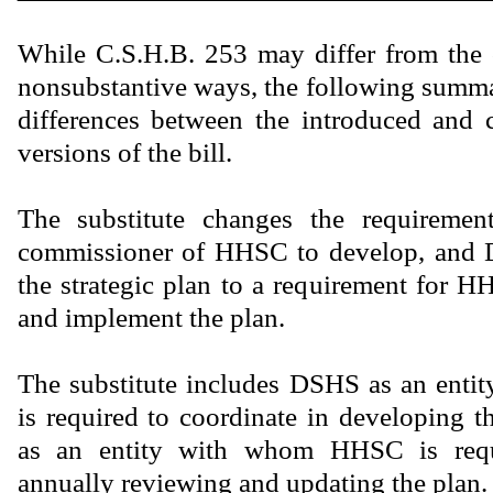
While C.S.H.B. 253 may differ from the 
nonsubstantive ways, the following summar
differences between the introduced and 
versions of the bill.
The substitute changes the requiremen
commissioner of HHSC to develop, and 
the strategic plan to a requirement for 
and implement the plan.
The substitute includes DSHS as an en
is required to coordinate in developing t
as an entity with whom HHSC is requ
annually reviewing and updating the plan.