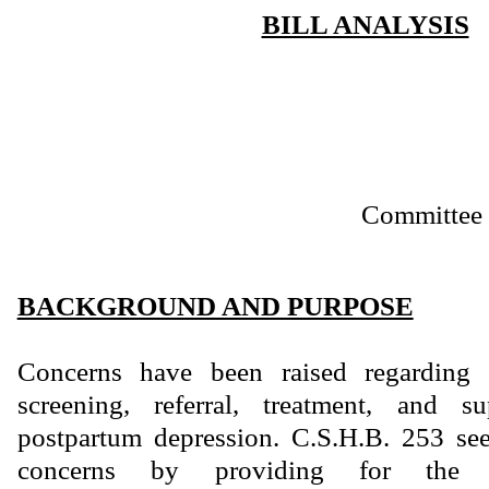
BILL ANALYSIS
Committee 
BACKGROUND AND PURPOSE
Concerns have been raised regarding
screening, referral, treatment, and s
postpartum depression. C.S.H.B. 253 see
concerns by providing for the 