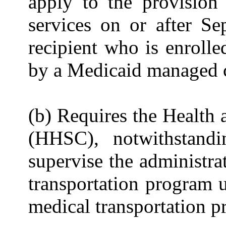
apply to the provision
services on or after S
recipient who is enroll
by a Medicaid managed c
(b) Requires the Healt
(HHSC), notwithstandi
supervise the administra
transportation program u
medical transportation p