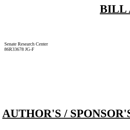
BILL
Senate Research Center
86R33678 JG-F
AUTHOR'S / SPONSOR'