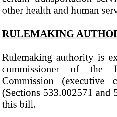
other health and human ser
RULEMAKING AUTHO
Rulemaking authority is ex
commissioner of the 
Commission (executive
(Sections 533.002571 and 
this bill.