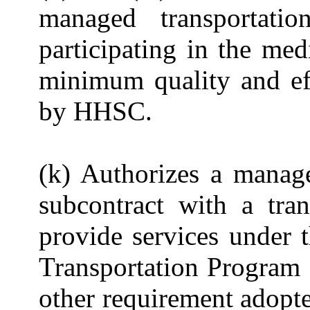
managed transportatio
participating in the me
minimum quality and ef
by HHSC.
(k) Authorizes a manage
subcontract with a tra
provide services under 
Transportation Program S
other requirement adopt