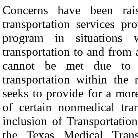
Concerns have been rai
transportation services pr
program in situations 
transportation to and from 
cannot be met due to di
transportation within the
seeks to provide for a more
of certain nonmedical tran
inclusion of Transportati
the Texas Medical Tran