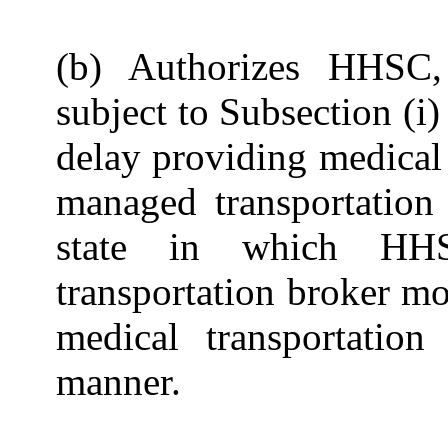
(b) Authorizes HHSC,
subject to Subsection (i
delay providing medical 
managed transportation 
state in which HHS
transportation broker mo
medical transportation
manner.