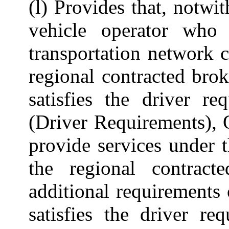
(l) Provides that, notwi
vehicle operator who
transportation network 
regional contracted bro
satisfies the driver r
(Driver Requirements), 
provide services under 
the regional contrac
additional requirements
satisfies the driver re