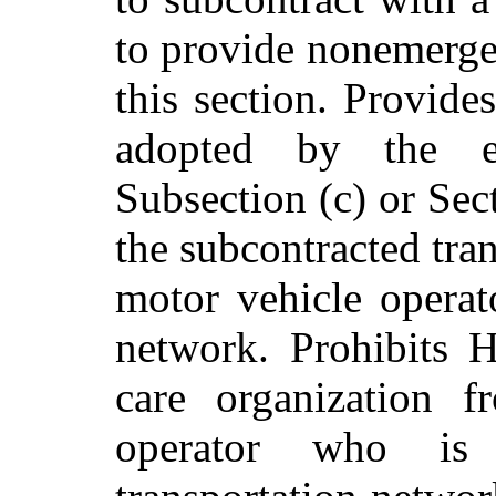
to provide nonemergen
this section. Provide
adopted by the ex
Subsection (c) or Sec
the subcontracted tra
motor vehicle operat
network. Prohibits
care organization f
operator who is 