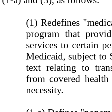
(1) Redefines "medica
program that provid
services to certain p
Medicaid, subject to 
text relating to tra
from covered health 
necessity.