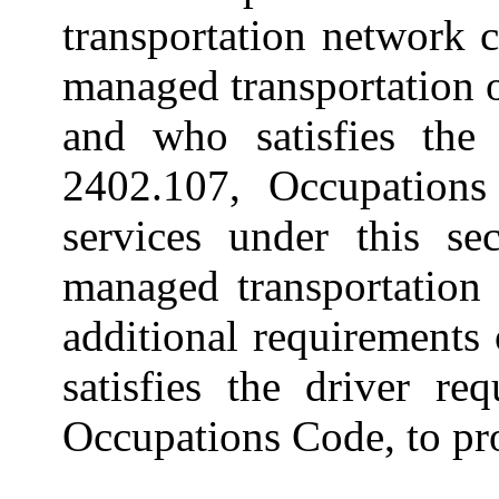
transportation network 
managed transportation 
and who satisfies the 
2402.107, Occupations
services under this s
managed transportation
additional requirements
satisfies the driver re
Occupations Code, to pro