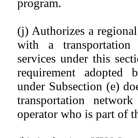
program.
(j) Authorizes a regiona
with a transportatio
services under this sect
requirement adopted 
under Subsection (e) do
transportation netwo
operator who is part of 