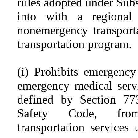
rules adopted under Subs
into with a regional
nonemergency transporta
transportation program.
(i) Prohibits emergency
emergency medical servi
defined by Section 773
Safety Code, from
transportation services