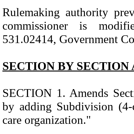
Rulemaking authority prev
commissioner is modi
531.02414, Government Code
SECTION BY SECTION 
SECTION 1. Amends Secti
by adding Subdivision (4-
care organization."