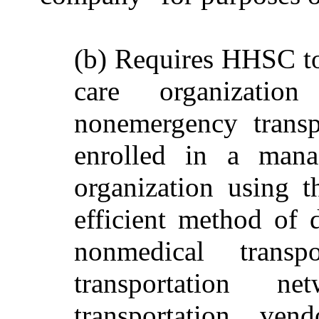
(b) Requires HHSC t
care organizati
nonemergency transpo
enrolled in a mana
organization using t
efficient method of d
nonmedical transp
transportation 
transportation ve