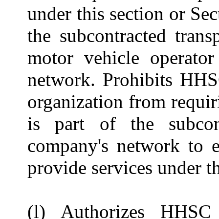
under this section or Se
the subcontracted tran
motor vehicle operato
network. Prohibits HHS
organization from requi
is part of the subcon
company's network to e
provide services under th
(l) Authorizes HHSC 