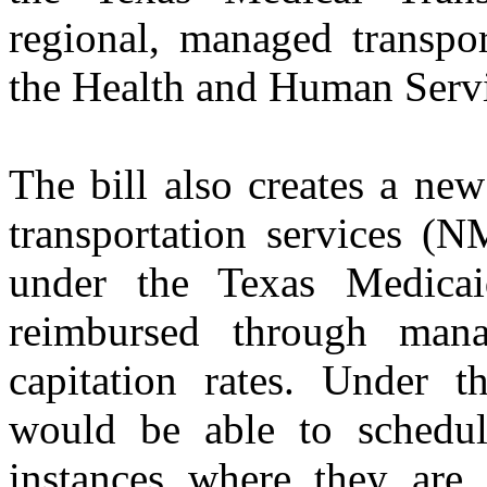
regional, managed transpo
the Health and Human Serv
The bill also creates a ne
transportation services (N
under the Texas Medica
reimbursed through man
capitation rates. Under
would be able to schedule
instances where they are 