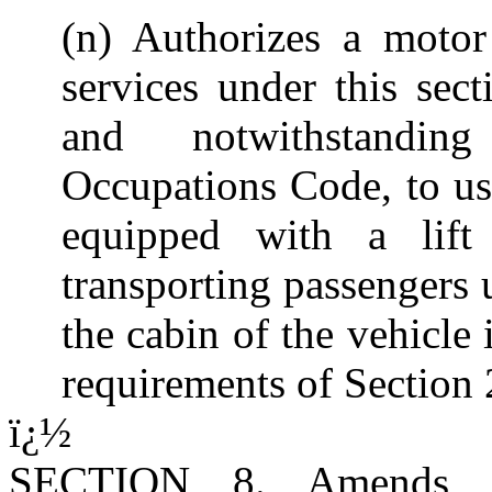
(n) Authorizes a motor
services under this sect
and notwithstanding
Occupations Code, to us
equipped with a lift
transporting passengers 
the cabin of the vehicle 
requirements of Section
ï¿½
SECTION 8. Amends Su