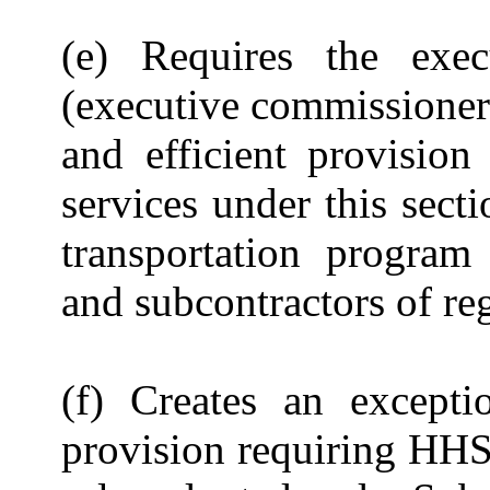
(e) Requires the exe
(executive commissioner)
and efficient provision
services under this sect
transportation program
and subcontractors of re
(f) Creates an excepti
provision requiring HHS