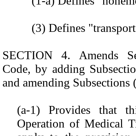
(1-a) Defines "noneme
(3) Defines "transpo
SECTION 4. Amends Sec
Code, by adding Subsections
and amending Subsections (b)
(a-1) Provides that th
Operation of Medical T