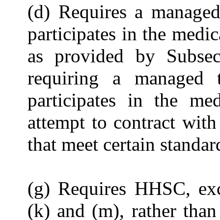
(d) Requires a managed 
participates in the medi
as provided by Subsec
requiring a managed tr
participates in the med
attempt to contract with
that meet certain standar
(g) Requires HHSC, exc
(k) and (m), rather tha