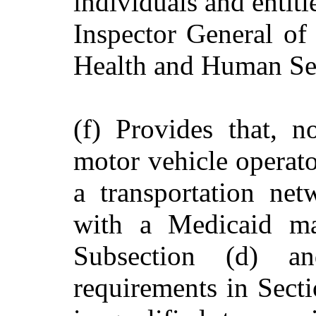
individuals and entiti
Inspector General of
Health and Human Se
(f) Provides that, n
motor vehicle operato
a transportation ne
with a Medicaid ma
Subsection (d) an
requirements in Sect