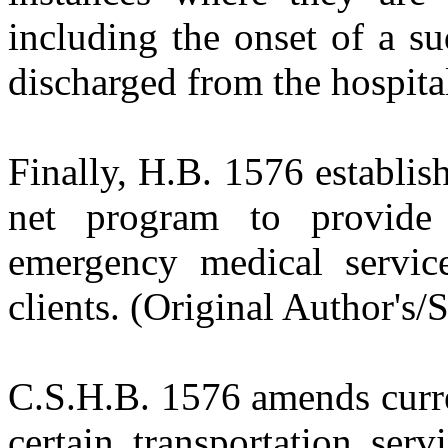
including the onset of a su
discharged from the hospital
Finally, H.B. 1576 establish
net program to provide 
emergency medical servic
clients. (Original Author's/
C.S.H.B. 1576
amends curre
certain transportation ser