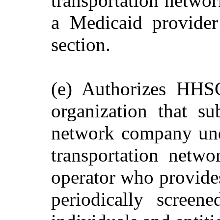
transportation networ
a Medicaid provider
section.
(e) Authorizes HHS
organization that su
network company unde
transportation netw
operator who provides
periodically screen