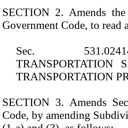
SECTION 2. Amends the h
Government Code, to read a
Sec. 531.02
TRANSPORTATION 
TRANSPORTATION P
SECTION 3. Amends Sect
Code, by amending Subdivis
(1-a) and (3), as follows: