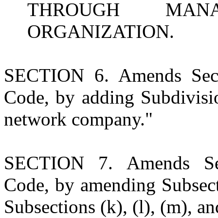
THROUGH MANA
ORGANIZATION.
SECTION 6. Amends Sect
Code, by adding Subdivisio
network company."
SECTION 7. Amends Sec
Code, by amending Subsecti
Subsections (k), (l), (m), an