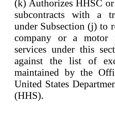
(k) Authorizes HHSC or 
subcontracts with a t
under Subsection (j) to 
company or a motor v
services under this sec
against the list of ex
maintained by the Offi
United States Departme
(HHS).