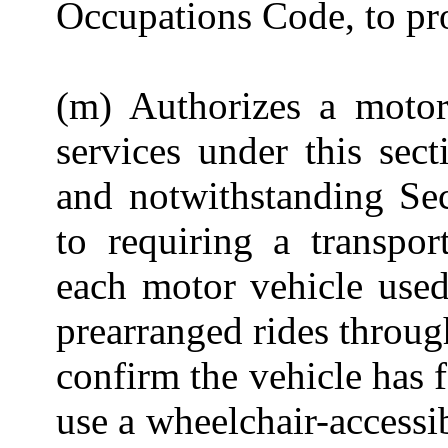
Occupations Code, to pro
(m) Authorizes a motor
services under this sect
and notwithstanding Sec
to requiring a
transpo
each motor vehicle used
prearranged rides throug
confirm the vehicle has 
use a wheelchair-accessib