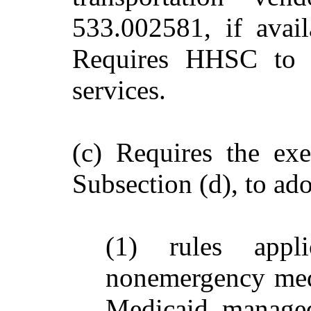
533.002581, if avail
Requires HHSC to s
services.
(c) Requires the exe
Subsection (d), to ado
(1) rules appl
nonemergency medi
Medicaid managed