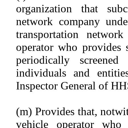
organization that subc
network company under
transportation netwo
operator who provides s
periodically screened
individuals and entiti
Inspector General of HH
(m) Provides that, notwi
vehicle operator who