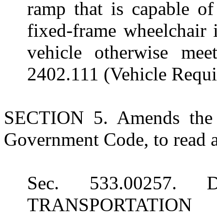
ramp that is capable of
fixed-frame wheelchair i
vehicle otherwise mee
2402.111 (Vehicle Requi
SECTION 5. Amends the h
Government Code, to read a
Sec. 533.00257
TRANSPORTATIO