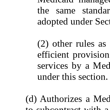
the same standa
adopted under Sec
(2) other rules as
efficient provisio
services by a Med
under this section.
(d) Authorizes a Med
to subcontract with 