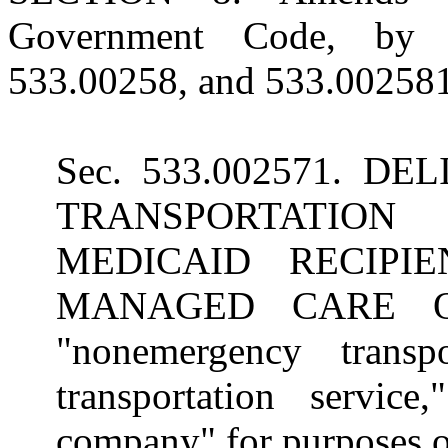
Government Code, by a
533.00258, and 533.002581,
Sec. 533.002571. 
TRANSPORTATION
MEDICAID RECIPI
MANAGED CARE ORG
"nonemergency transpo
transportation service
company" for purposes of