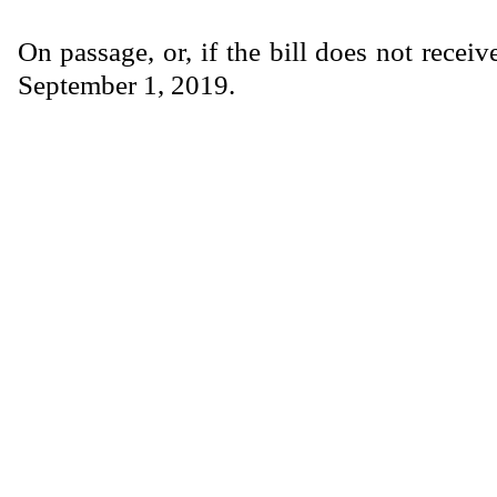
On passage, or, if the bill does not receiv
September 1, 2019.