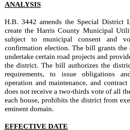
ANALYSIS
H.B. 3442 amends the Special District
create the Harris County Municipal Utili
subject to municipal consent and vo
confirmation election. The bill grants the 
undertake certain road projects and provide
the district. The bill authorizes the distri
requirements, to issue obligations an
operation and maintenance, and contract t
does not receive a two-thirds vote of all t
each house, prohibits the district from ex
eminent domain.
EFFECTIVE DATE