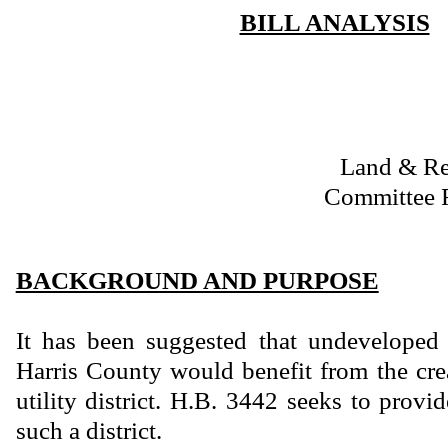
BILL ANALYSIS
Land & R
Committee 
BACKGROUND AND PURPOSE
It has been suggested that undeveloped 
Harris County would benefit from the cre
utility district. H.B. 3442 seeks to provid
such a district.