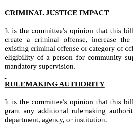
CRIMINAL JUSTICE IMPACT
It is the committee's opinion that this bi
create a criminal offense, increase th
existing criminal offense or category of of
eligibility of a person for community sup
mandatory supervision.
RULEMAKING AUTHORITY
It is the committee's opinion that this bi
grant any additional rulemaking authority
department, agency, or institution.