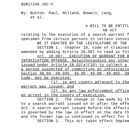
86R17245 JSC-F
By: Button, Paul, Holland, Bowers, Lang,
et al.
A BILL TO BE ENTIT
AN ACT
relating to the execution of a search warrant 
specimen from certain persons in certain intox
BE IT ENACTED BY THE LEGISLATURE OF THE S
SECTION 1. Chapter 18, Code of Criminal 
amended by adding Article 18.067 to read as fo
Art.
18.067.
EXECUTION OF WARRANT FOR 
INTOXICATION OFFENSE. Notwithstanding any othe
issued under Article 18.02(a)(10) to collect a
a person suspected of committing an intoxicati
Section 49.04, 49.045, 49.05, 49.06, 49.065, 4
Code, may be executed:
(1)
in any county adjacent to th
warrant was issued; and
(2)
by any law enforcement offic
an arrest in the county of execution.
SECTION 2. The change in law made by this
to a search warrant issued on or after the eff
Act. A search warrant issued before the effect
is governed by the law in effect on the date t
and the former law is continued in effect for 
SECTION 3. This Act takes effect Septemb