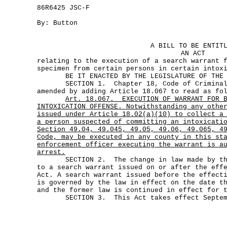
86R6425 JSC-F
By: Button
A BILL TO BE ENTIT
AN ACT
relating to the execution of a search warrant 
specimen from certain persons in certain intox
BE IT ENACTED BY THE LEGISLATURE OF THE S
SECTION 1. Chapter 18, Code of Criminal 
amended by adding Article 18.067 to read as fo
Art.
18.067.
EXECUTION OF WARRANT FOR 
INTOXICATION OFFENSE. Notwithstanding any othe
issued under Article 18.02(a)(10) to collect a
a person suspected of committing an intoxicati
Section 49.04, 49.045, 49.05, 49.06, 49.065, 4
Code, may be executed in any county in this st
enforcement officer executing the warrant is a
arrest.
SECTION 2. The change in law made by this
to a search warrant issued on or after the eff
Act. A search warrant issued before the effect
is governed by the law in effect on the date t
and the former law is continued in effect for 
SECTION 3. This Act takes effect Septemb