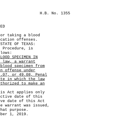
H.B. No. 1355
LED
for taking a blood
ication offenses.
TATE OF TEXAS:
Procedure, is
llows:
BLOOD SPECIMEN IN
r law, a warrant
 blood specimen from
on offense under
9.07, or 49.08, Penal
ate in which the law
uthorized to make an
 Act applies only
ective date of this
ive date of this Act
he warrant was issued,
that purpose.
er 1, 2019.