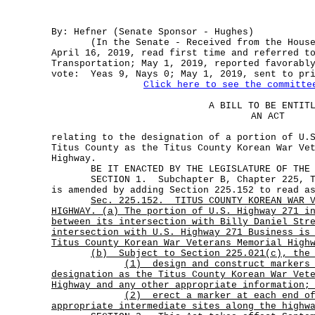
By: Hefner (Senate Sponsor - Hughes)
(In the Senate - Received from the House 
April 16, 2019, read first time and referred t
Transportation; May 1, 2019, reported favorabl
vote: Yeas 9, Nays 0; May 1, 2019, sent to pr
Click here to see the committe
A BILL TO BE ENTIT
AN ACT
relating to the designation of a portion of U.
Titus County as the Titus County Korean War Ve
Highway.
BE IT ENACTED BY THE LEGISLATURE OF THE S
SECTION 1. Subchapter B, Chapter 225, Tra
is amended by adding Section 225.152 to read a
Sec.
225.152.
TITUS COUNTY KOREAN WAR 
HIGHWAY. (a) The portion of U.S. Highway 271 i
between its intersection with Billy Daniel Str
intersection with U.S. Highway 271 Business is
Titus County Korean War Veterans Memorial High
(b) Subject to Section 225.021(c), the 
(1)
design and construct markers
designation as the Titus County Korean War Vet
Highway and any other appropriate information;
(2)
erect a marker at each end o
appropriate intermediate sites along the highw